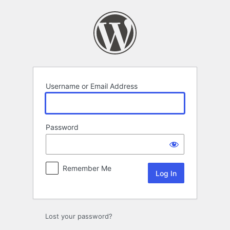
Log
In
Username or Email Address
Password
Remember Me
Lost your password?