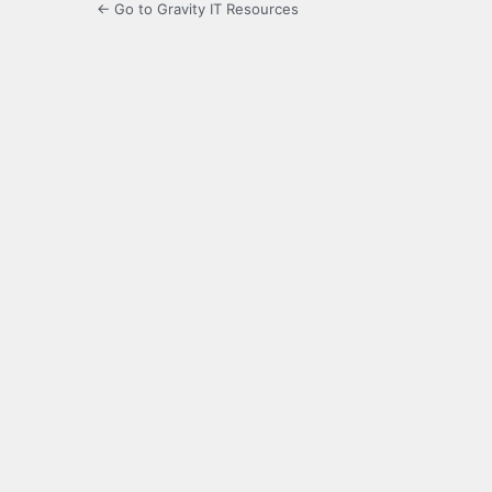
← Go to Gravity IT Resources