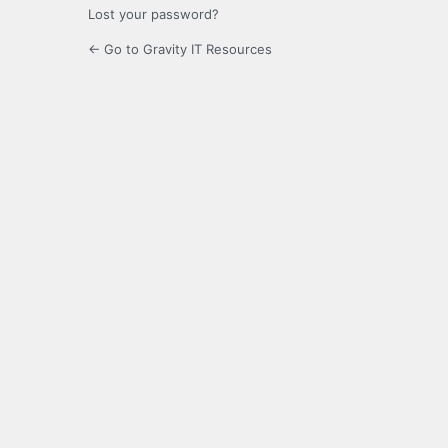
Lost your password?
← Go to Gravity IT Resources