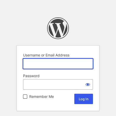
Username or Email Address
Password
Remember Me