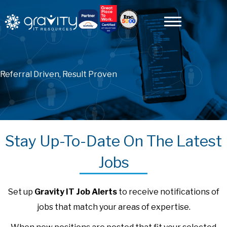
Referral Driven, Result Proven
Stay Up-To-Date On The Latest
Jobs
Set up
Gravity IT Job Alerts
to receive notifications of
jobs that match your areas of expertise.