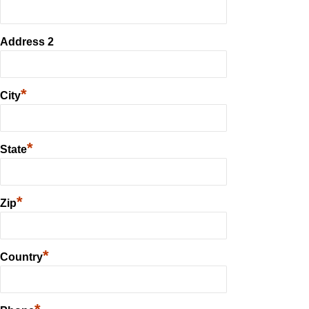
Address 2
*
City
*
State
*
Zip
*
Country