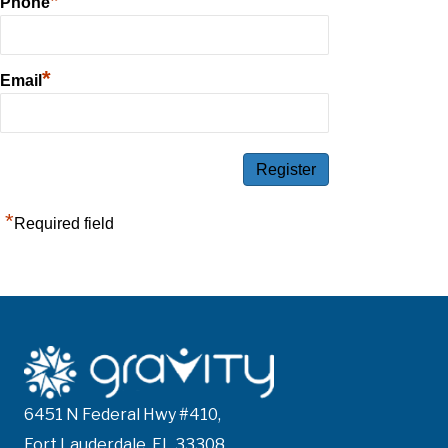
*
Phone
*
Email
*
Required field
6451 N Federal Hwy #410,
Fort Lauderdale, FL 33308