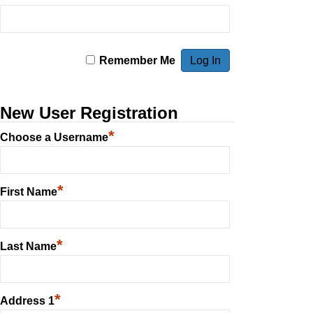
Remember Me
New User Registration
*
Choose a Username
*
First Name
*
Last Name
*
Address 1