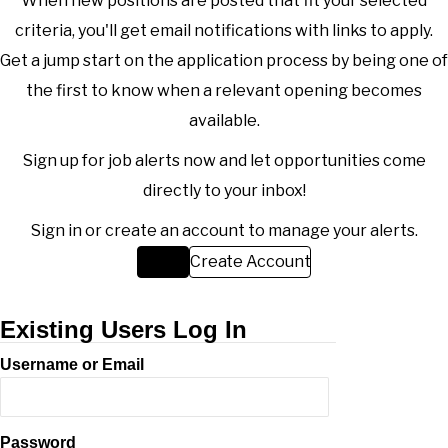
When new positions are posted that fit your selected
criteria, you'll get email notifications with links to apply.
Get a jump start on the application process by being one of
the first to know when a relevant opening becomes
available.
Sign up for job alerts now and let opportunities come
directly to your inbox!
Sign in or create an account to manage your alerts.
Sign in
Create Account
Existing Users Log In
Username or Email
Password