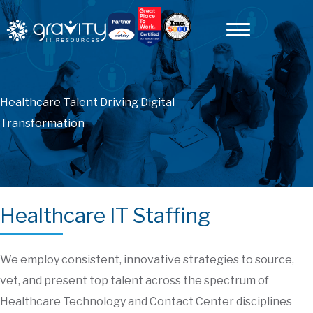
Healthcare Talent Driving Digital
Transformation
Healthcare IT Staffing
We employ consistent, innovative strategies to source,
vet, and present top talent across the spectrum of
Healthcare Technology and Contact Center disciplines