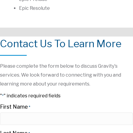
Epic Resolute
Contact Us To Learn More
Please complete the form below to discuss Gravity's
services. We look forward to connecting with you and
learning more about your requirements.
"
" indicates required fields
*
First Name
*