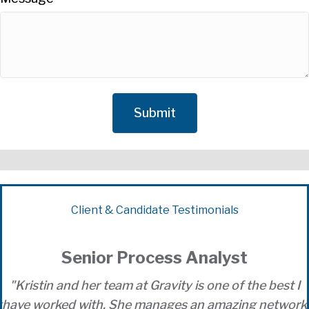
Client & Candidate Testimonials
Senior Process Analyst
"Kristin and her team at Gravity is one of the best I
k
have worked with. She manages an amazing network