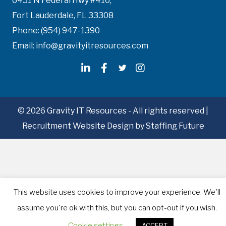
6451 N Federal Hwy #410,
Fort Lauderdale, FL 33308
Phone: (954) 947-1390
Email: info@gravityitresources.com
© 2026 Gravity IT Resources - All rights reserved |
Recruitment Website Design
by Staffing Future
This website uses cookies to improve your experience. We'll
assume you're ok with this, but you can opt-out if you wish.
Cookie settings
ACCEPT