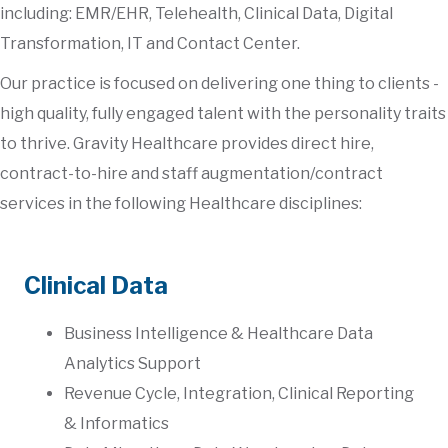
including: EMR/EHR, Telehealth, Clinical Data, Digital
Transformation, IT and Contact Center.
Our practice is focused on delivering one thing to clients -
high quality, fully engaged talent with the personality traits
to thrive. Gravity Healthcare provides direct hire,
contract-to-hire and staff augmentation/contract
services in the following Healthcare disciplines:
Clinical Data
Business Intelligence & Healthcare Data
Analytics Support
Revenue Cycle, Integration, Clinical Reporting
& Informatics