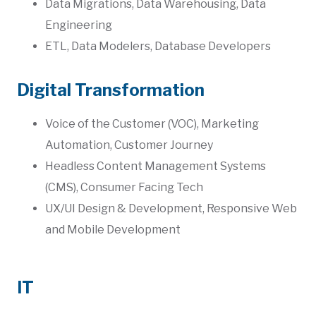
Data Migrations, Data Warehousing, Data
Engineering
ETL, Data Modelers, Database Developers
Digital Transformation
Voice of the Customer (VOC), Marketing
Automation, Customer Journey
Headless Content Management Systems
(CMS), Consumer Facing Tech
UX/UI Design & Development, Responsive Web
and Mobile Development
IT