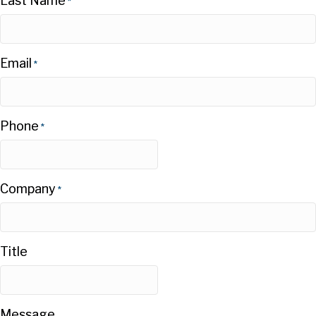
Last Name
*
Email
*
Phone
*
Company
*
Title
Message