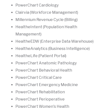
PowerChart Cardiology
Clairvia (Workforce Management)
Millennium Revenue Cycle (Billing)
HealtheIntent (Population Health
Management)
HealtheEDW (Enterprise Data Warehouse)
HealtheAnalytics (Business Intelligence)
HealtheLife (Patient Portal)
PowerChart Anatomic Pathology
PowerChart Behavioral Health
PowerChart Critical Care
PowerChart Emergency Medicine
PowerChart Rehabilitation
PowerChart Perioperative
PowerChart Women's Health