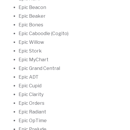
Epic Beacon
Epic Beaker
Epic Bones
Epic Caboodle (Cogito)
Epic Willow
Epic Stork
Epic MyChart
Epic Grand Central
Epic ADT
Epic Cupid
Epic Clarity
Epic Orders
Epic Radiant
Epic OpTime
Epic Prelude