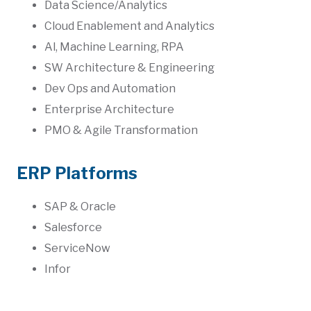
Data Science/Analytics
Cloud Enablement and Analytics
Al, Machine Learning, RPA
SW Architecture & Engineering
Dev Ops and Automation
Enterprise Architecture
PMO & Agile Transformation
ERP Platforms
SAP & Oracle
Salesforce
ServiceNow
Infor