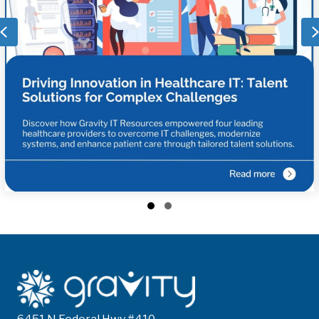
Previous
Slide group 1
Slide group 2