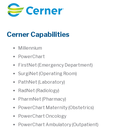
Cerner Capabilities
Millennium
PowerChart
FirstNet (Emergency Department)
SurgiNet (Operating Room)
PathNet (Laboratory)
RadNet (Radiology)
PharmNet (Pharmacy)
PowerChart Maternity (Obstetrics)
PowerChart Oncology
PowerChart Ambulatory (Outpatient)