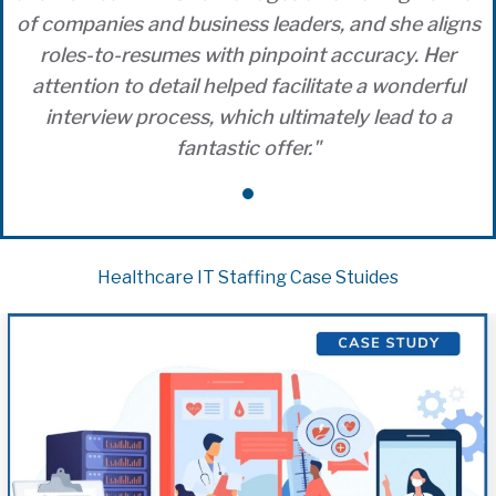
of companies and business leaders, and she aligns
roles-to-resumes with pinpoint accuracy. Her
attention to detail helped facilitate a wonderful
interview process, which ultimately lead to a
fantastic offer."
Healthcare IT Staffing Case Stuides