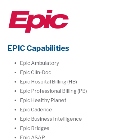
EPIC Capabilities
Epic Ambulatory
Epic Clin-Doc
Epic Hospital Billing (HB)
Epic Professional Billing (PB)
Epic Healthy Planet
Epic Cadence
Epic Business Intelligence
Epic Bridges
Epic ASAP