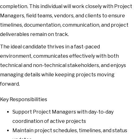
completion. This individual will work closely with Project
Managers, field teams, vendors, and clients to ensure
timelines, documentation, communication, and project
deliverables remain on track.
The ideal candidate thrives in a fast-paced
environment, communicates effectively with both
technical and non-technical stakeholders, and enjoys
managing details while keeping projects moving
forward.
Key Responsibilities
Support Project Managers with day-to-day
coordination of active projects
Maintain project schedules, timelines, and status