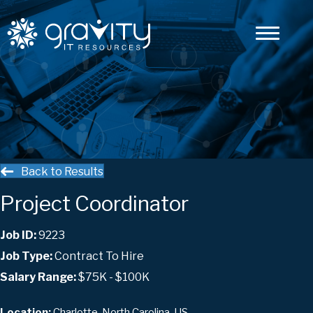
Back to Results
Project Coordinator
Job ID:
9223
Job Type:
Contract To Hire
Salary Range:
$75K - $100K
Charlotte, North Carolina, US