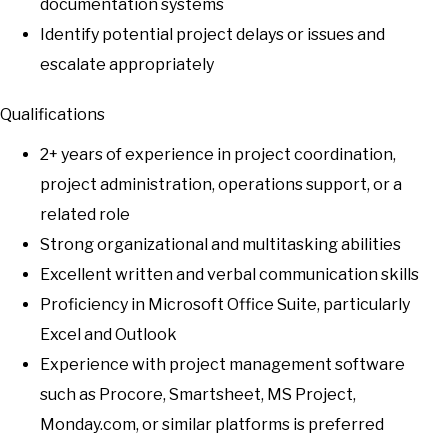
documentation systems
Identify potential project delays or issues and
escalate appropriately
Qualifications
2+ years of experience in project coordination,
project administration, operations support, or a
related role
Strong organizational and multitasking abilities
Excellent written and verbal communication skills
Proficiency in Microsoft Office Suite, particularly
Excel and Outlook
Experience with project management software
such as Procore, Smartsheet, MS Project,
Monday.com, or similar platforms is preferred