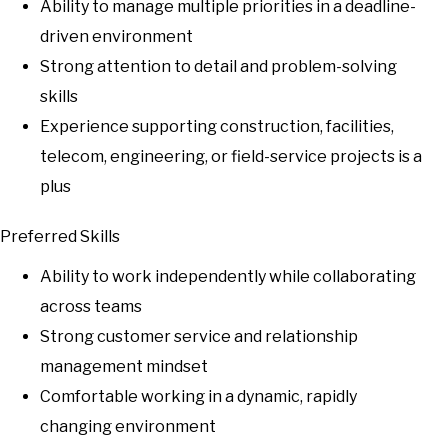
Ability to manage multiple priorities in a deadline-
driven environment
Strong attention to detail and problem-solving
skills
Experience supporting construction, facilities,
telecom, engineering, or field-service projects is a
plus
Preferred Skills
Ability to work independently while collaborating
across teams
Strong customer service and relationship
management mindset
Comfortable working in a dynamic, rapidly
changing environment