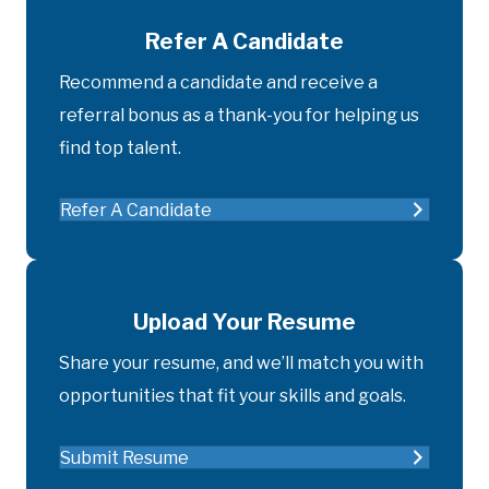
Refer A Candidate
Recommend a candidate and receive a
referral bonus as a thank-you for helping us
find top talent.
Refer A Candidate
Upload Your Resume
Share your resume, and we’ll match you with
opportunities that fit your skills and goals.
Submit Resume