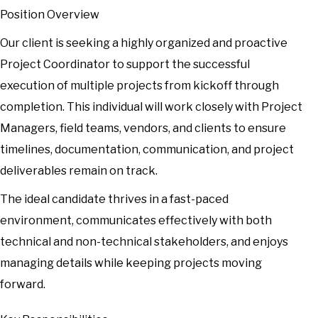
Position Overview
Our client is seeking a highly organized and proactive
Project Coordinator to support the successful
execution of multiple projects from kickoff through
completion. This individual will work closely with Project
Managers, field teams, vendors, and clients to ensure
timelines, documentation, communication, and project
deliverables remain on track.
The ideal candidate thrives in a fast-paced
environment, communicates effectively with both
technical and non-technical stakeholders, and enjoys
managing details while keeping projects moving
forward.