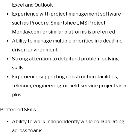
Excel and Outlook
Experience with project management software
such as Procore, Smartsheet, MS Project,
Monday.com, or similar platforms is preferred
Ability to manage multiple priorities in a deadline-
driven environment
Strong attention to detail and problem-solving
skills
Experience supporting construction, facilities,
telecom, engineering, or field-service projects is a
plus
Preferred Skills
Ability to work independently while collaborating
across teams