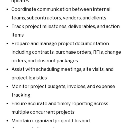
updates
Coordinate communication between internal
teams, subcontractors, vendors, and clients
Track project milestones, deliverables, and action
items
Prepare and manage project documentation
including contracts, purchase orders, RFIs, change
orders, and closeout packages
Assist with scheduling meetings, site visits, and
project logistics
Monitor project budgets, invoices, and expense
tracking
Ensure accurate and timely reporting across
multiple concurrent projects
Maintain organized project files and