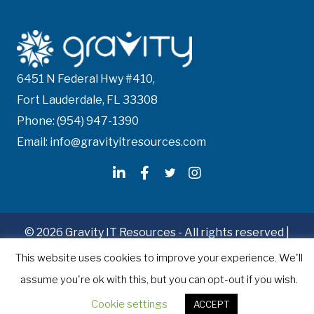
6451 N Federal Hwy #410,
Fort Lauderdale, FL 33308
Phone: (954) 947-1390
Email: info@gravityitresources.com
© 2026 Gravity IT Resources - All rights reserved |
Recruitment Website Design
by Staffing Future
This website uses cookies to improve your experience. We'll
assume you're ok with this, but you can opt-out if you wish.
Cookie settings
ACCEPT