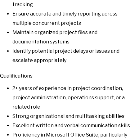
tracking
Ensure accurate and timely reporting across
multiple concurrent projects
Maintain organized project files and
documentation systems
Identify potential project delays or issues and
escalate appropriately
Qualifications
2+ years of experience in project coordination,
project administration, operations support, or a
related role
Strong organizational and multitasking abilities
Excellent written and verbal communication skills
Proficiency in Microsoft Office Suite, particularly