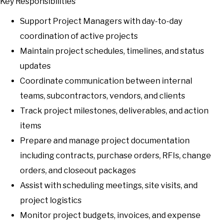
Key Responsibilities
Support Project Managers with day-to-day
coordination of active projects
Maintain project schedules, timelines, and status
updates
Coordinate communication between internal
teams, subcontractors, vendors, and clients
Track project milestones, deliverables, and action
items
Prepare and manage project documentation
including contracts, purchase orders, RFIs, change
orders, and closeout packages
Assist with scheduling meetings, site visits, and
project logistics
Monitor project budgets, invoices, and expense