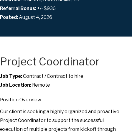
Referral Bonus:
+/- $936
Posted:
August 4, 2026
Project Coordinator
Job Type:
Contract / Contract to hire
Job Location:
Remote
Position Overview
Our client is seeking a highly organized and proactive
Project Coordinator to support the successful
execution of multiple projects from kickoff through