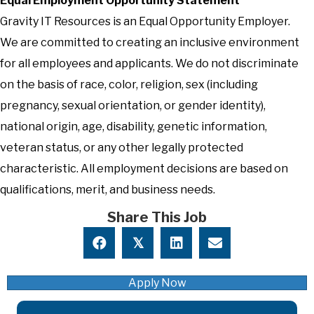
Equal Employment Opportunity Statement
Gravity IT Resources is an Equal Opportunity Employer.
We are committed to creating an inclusive environment
for all employees and applicants. We do not discriminate
on the basis of race, color, religion, sex (including
pregnancy, sexual orientation, or gender identity),
national origin, age, disability, genetic information,
veteran status, or any other legally protected
characteristic. All employment decisions are based on
qualifications, merit, and business needs.
Share This Job
𝕏
Apply Now