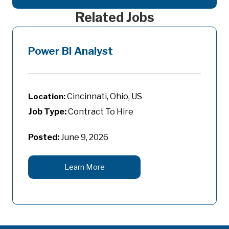
Related Jobs
Power BI Analyst
Cincinnati, Ohio, US
Job Type:
Contract To Hire
Posted:
June 9, 2026
Learn More