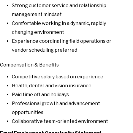
Strong customer service and relationship
management mindset
Comfortable working in a dynamic, rapidly
changing environment
Experience coordinating field operations or
vendor scheduling preferred
Compensation & Benefits
Competitive salary based on experience
Health, dental, and vision insurance
Paid time off and holidays
Professional growth and advancement
opportunities
Collaborative team-oriented environment