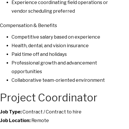
Experience coordinating field operations or
vendor scheduling preferred
Compensation & Benefits
Competitive salary based on experience
Health, dental, and vision insurance
Paid time off and holidays
Professional growth and advancement
opportunities
Collaborative team-oriented environment
Project Coordinator
Job Type:
Contract / Contract to hire
Job Location:
Remote