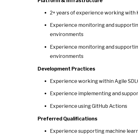
Platform & Infrastructure
2+ years of experience working with
Experience monitoring and supportin
environments
Experience monitoring and supportin
environments
Development Practices
Experience working within Agile SD
Experience implementing and support
Experience using GitHub Actions
Preferred Qualifications
Experience supporting machine learn