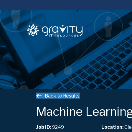
Back to Results
Machine Learning
Job ID:
9249
Cle