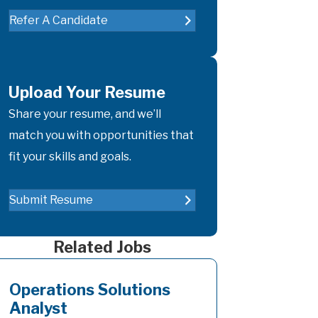
Refer A Candidate
Upload Your Resume
Share your resume, and we’ll
match you with opportunities that
fit your skills and goals.
Submit Resume
Related Jobs
Operations Solutions
Analyst