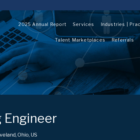
2025 Annual Report
Services
Industries | Pra
Talent Marketplaces
Referrals
 Engineer
veland, Ohio, US