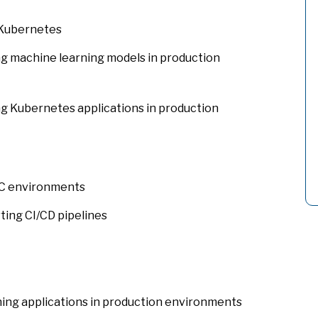
 Kubernetes
g machine learning models in production
g Kubernetes applications in production
LC environments
ing CI/CD pipelines
ing applications in production environments