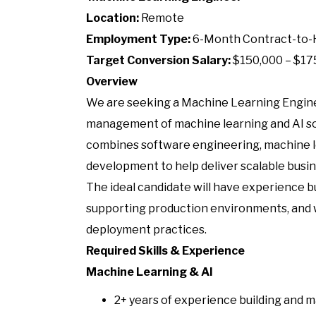
Location:
Remote
Employment Type:
6-Month Contract-to-
Target Conversion Salary:
$150,000 – $17
Overview
We are seeking a Machine Learning Engin
management of machine learning and AI sol
combines software engineering, machine le
development to help deliver scalable busin
The ideal candidate will have experience 
supporting production environments, and
deployment practices.
Required Skills & Experience
Machine Learning & AI
2+ years of experience building and