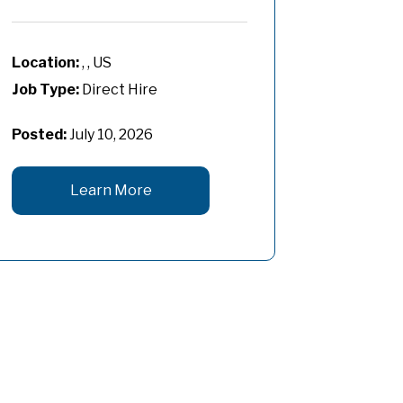
, , US
Job Type:
Direct Hire
Posted:
July 10, 2026
Learn More