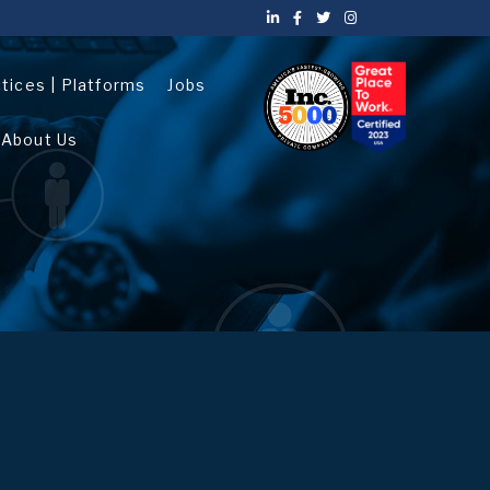
ctices | Platforms
Jobs
About Us