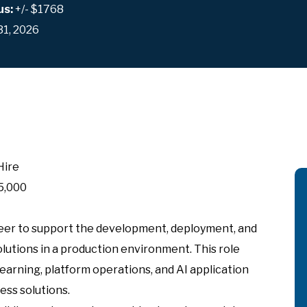
us:
+/- $1768
31, 2026
Hire
5,000
eer to support the development, deployment, and
utions in a production environment. This role
arning, platform operations, and AI application
ess solutions.