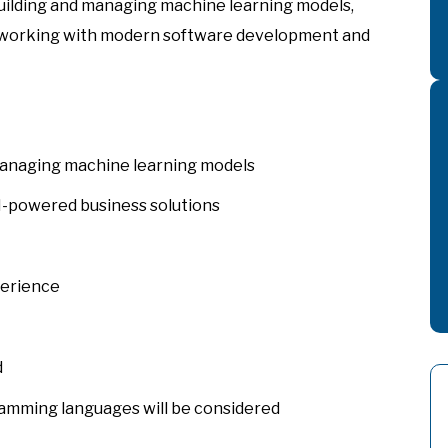
building and managing machine learning models,
 working with modern software development and
 managing machine learning models
-powered business solutions
perience
d
amming languages will be considered