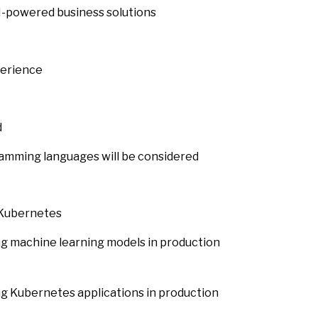
-powered business solutions
perience
d
amming languages will be considered
 Kubernetes
g machine learning models in production
g Kubernetes applications in production