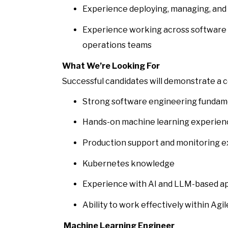
Experience deploying, managing, and 
Experience working across software 
operations teams
What We’re Looking For
Successful candidates will demonstrate a 
Strong software engineering fundam
Hands-on machine learning experien
Production support and monitoring 
Kubernetes knowledge
Experience with AI and LLM-based ap
Ability to work effectively within A
Machine Learning Engineer