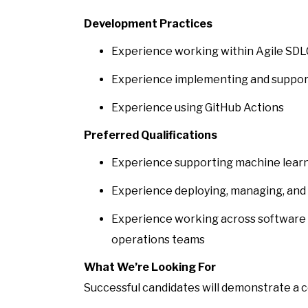
Development Practices
Experience working within Agile SD
Experience implementing and support
Experience using GitHub Actions
Preferred Qualifications
Experience supporting machine learn
Experience deploying, managing, and 
Experience working across software 
operations teams
What We’re Looking For
Successful candidates will demonstrate a 