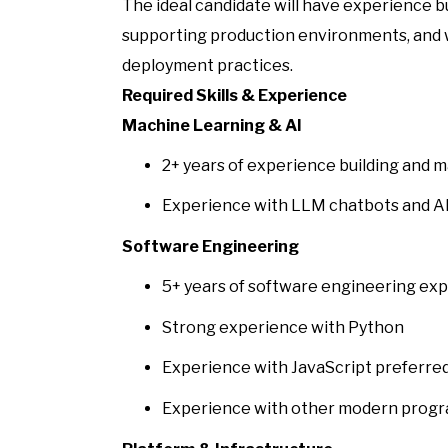
The ideal candidate will have experience 
supporting production environments, and
deployment practices.
Required Skills & Experience
Machine Learning & AI
2+ years of experience building and
Experience with LLM chatbots and AI
Software Engineering
5+ years of software engineering ex
Strong experience with Python
Experience with JavaScript preferre
Experience with other modern progr