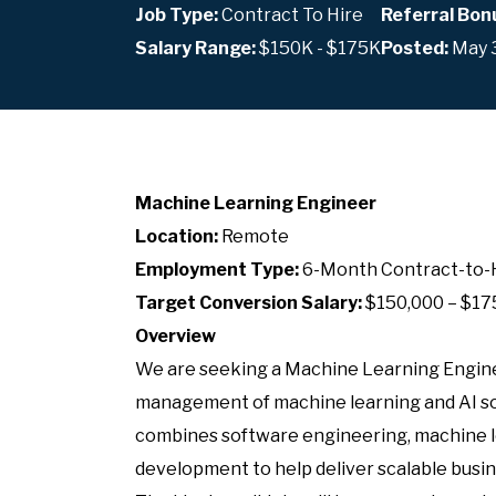
Job Type:
Contract To Hire
Referral Bon
Salary Range:
$150K - $175K
Posted:
May 
Machine Learning Engineer
Location:
Remote
Employment Type:
6-Month Contract-to-
Target Conversion Salary:
$150,000 – $17
Overview
We are seeking a Machine Learning Engin
management of machine learning and AI sol
combines software engineering, machine le
development to help deliver scalable busin