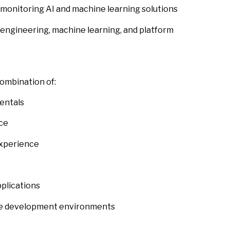
monitoring AI and machine learning solutions
engineering, machine learning, and platform
combination of:
entals
ce
experience
plications
gile development environments