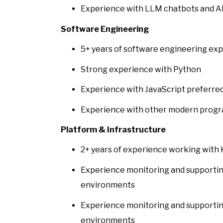
Experience with LLM chatbots and AI
Software Engineering
5+ years of software engineering ex
Strong experience with Python
Experience with JavaScript preferre
Experience with other modern progr
Platform & Infrastructure
2+ years of experience working with
Experience monitoring and supportin
environments
Experience monitoring and supportin
environments