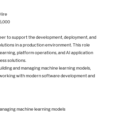
Hire
5,000
eer to support the development, deployment, and
utions in a production environment. This role
arning, platform operations, and AI application
ess solutions.
building and managing machine learning models,
 working with modern software development and
 managing machine learning models