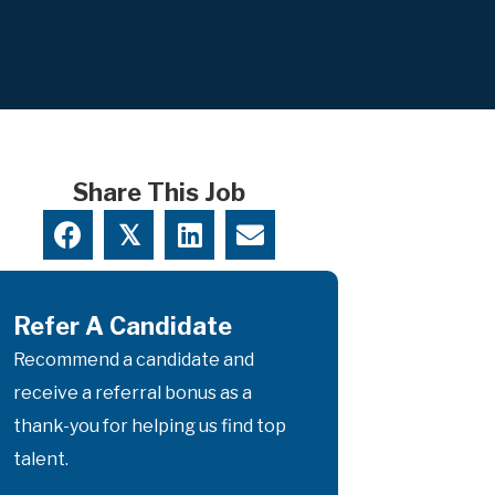
Share This Job
𝕏
Refer A Candidate
Recommend a candidate and
receive a referral bonus as a
thank-you for helping us find top
talent.