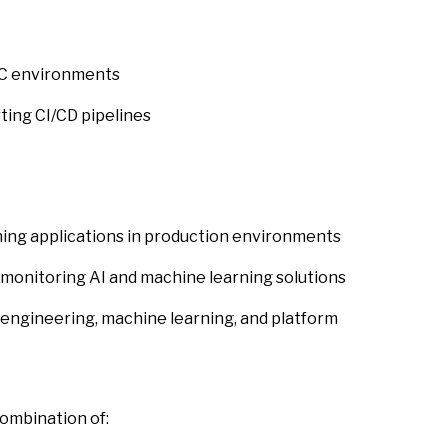
LC environments
ing CI/CD pipelines
ing applications in production environments
monitoring AI and machine learning solutions
engineering, machine learning, and platform
combination of: