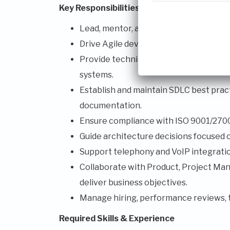
Key Responsibilities
Lead, mentor, and develop a team of s
Drive Agile development practices and 
Provide technical leadership across we
systems.
Establish and maintain SDLC best practi
documentation.
Ensure compliance with ISO 9001/27001
Guide architecture decisions focused on 
Support telephony and VoIP integration
Collaborate with Product, Project Man
deliver business objectives.
Manage hiring, performance reviews, 
Required Skills & Experience