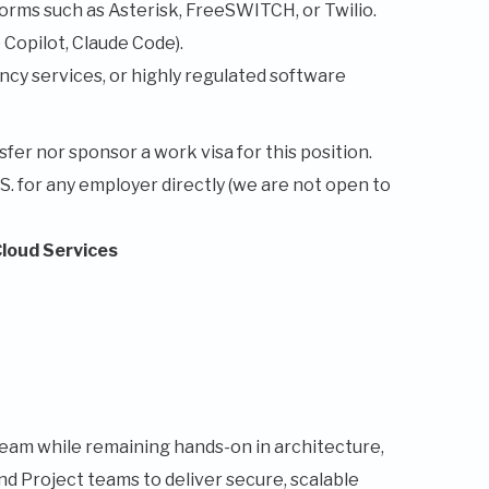
orms such as Asterisk, FreeSWITCH, or Twilio.
Copilot, Claude Code).
cy services, or highly regulated software
fer nor sponsor a work visa for this position.
.S. for any employer directly (we are not open to
Cloud Services
am while remaining hands-on in architecture,
nd Project teams to deliver secure, scalable