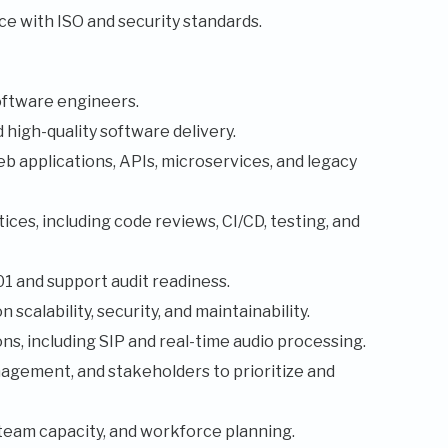
e with ISO and security standards.
oftware engineers.
high-quality software delivery.
b applications, APIs, microservices, and legacy
ces, including code reviews, CI/CD, testing, and
 and support audit readiness.
scalability, security, and maintainability.
s, including SIP and real-time audio processing.
agement, and stakeholders to prioritize and
team capacity, and workforce planning.