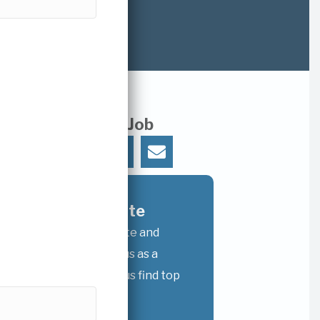
Share This Job
𝕏
Refer A Candidate
Recommend a candidate and
receive a referral bonus as a
thank-you for helping us find top
talent.