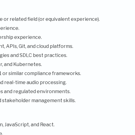
or related field (or equivalent experience).
erience.
ership experience.
, APIs, Git, and cloud platforms.
ies and SDLC best practices.
r, and Kubernetes.
or similar compliance frameworks.
d real-time audio processing.
ces and regulated environments.
d stakeholder management skills.
, JavaScript, and React.
e.