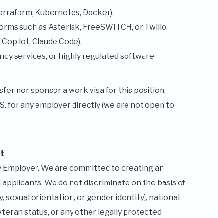
erraform, Kubernetes, Docker).
orms such as Asterisk, FreeSWITCH, or Twilio.
Copilot, Claude Code).
cy services, or highly regulated software
fer nor sponsor a work visa for this position.
.S. for any employer directly (we are not open to
t
ty Employer. We are committed to creating an
 applicants. We do not discriminate on the basis of
y, sexual orientation, or gender identity), national
veteran status, or any other legally protected