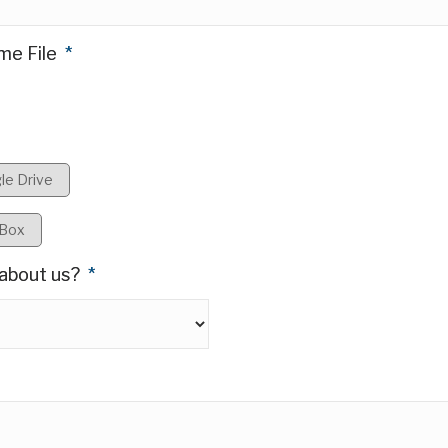
Referral Bonus:
+/- $3
Posted:
July 20, 2026
me File
*
le Drive
loud Services
pBox
about us?
*
am while remaining hands-on in architecture,
nd Project teams to deliver secure, scalable
e with ISO and security standards.