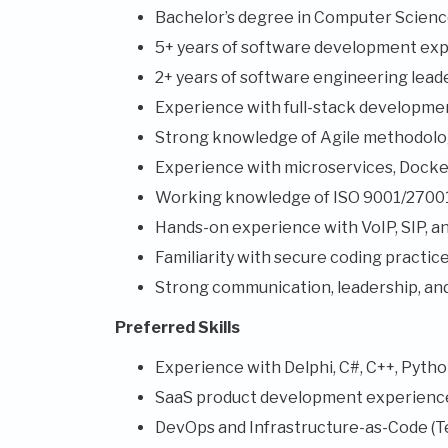
Bachelor’s degree in Computer Science 
5+ years of software development exp
2+ years of software engineering lead
Experience with full-stack development
Strong knowledge of Agile methodolog
Experience with microservices, Docke
Working knowledge of ISO 9001/27001 
Hands-on experience with VoIP, SIP, an
Familiarity with secure coding practi
Strong communication, leadership, an
Preferred Skills
Experience with Delphi, C#, C++, Python
SaaS product development experienc
DevOps and Infrastructure-as-Code (T