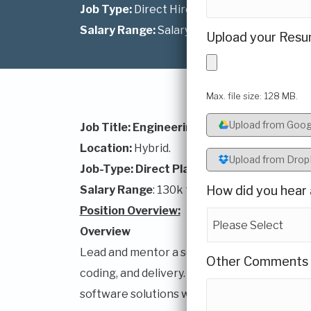
Job Type:
Direct Hire
Salary Range:
Salary Range: $150K - $175K
Upload your Resu
Max. file size: 128 MB.
Upload from Goog
Job Title: Engineering Manager- Voice & C
Location:
Hybrid.
Upload from Dro
Job-Type: Direct Placement
Salary Range
: 130k to 160k
How did you hear 
Position Overview:
Overview
Lead and mentor a software development te
Other Comments
coding, and delivery. Partner with Product a
software solutions while ensuring complianc