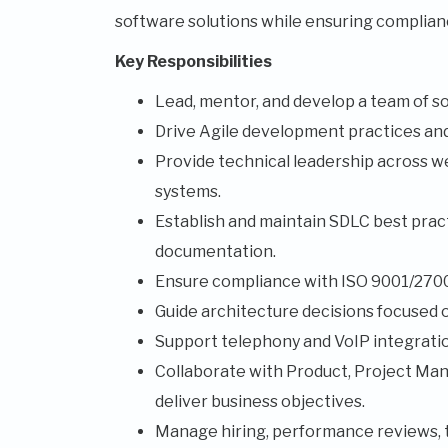
software solutions while ensuring complianc
Key Responsibilities
Lead, mentor, and develop a team of s
Drive Agile development practices and 
Provide technical leadership across we
systems.
Establish and maintain SDLC best practi
documentation.
Ensure compliance with ISO 9001/27001
Guide architecture decisions focused on 
Support telephony and VoIP integration
Collaborate with Product, Project Man
deliver business objectives.
Manage hiring, performance reviews, 