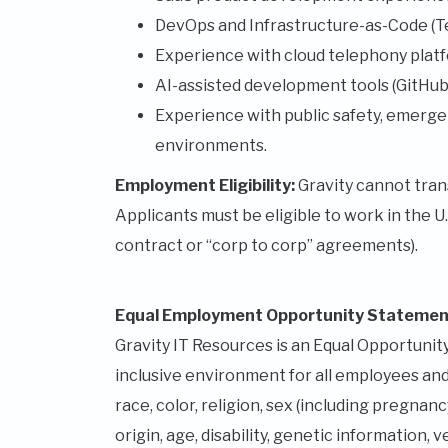
DevOps and Infrastructure-as-Code (T
Experience with cloud telephony platf
AI-assisted development tools (GitHub 
Experience with public safety, emergen
environments.
Employment Eligibility:
Gravity cannot trans
Applicants must be eligible to work in the U
contract or “corp to corp” agreements).
Equal Employment Opportunity Statemen
Gravity IT Resources is an Equal Opportuni
inclusive environment for all employees and
race, color, religion, sex (including pregnanc
origin, age, disability, genetic information, 