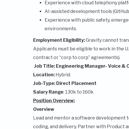
Experience with cloud telephony platf
AI-assisted development tools (GitHub 
Experience with public safety, emergen
environments.
Employment Eligibility:
Gravity cannot trans
Applicants must be eligible to work in the U
contract or “corp to corp” agreements).
Job Title: Engineering Manager- Voice & 
Location:
Hybrid.
Job-Type: Direct Placement
Salary Range
: 130k to 160k
Position Overview:
Overview
Lead and mentor a software development te
coding, and delivery. Partner with Product a