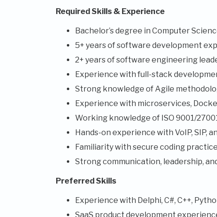
Required Skills & Experience
Bachelor’s degree in Computer Science 
5+ years of software development exp
2+ years of software engineering lead
Experience with full-stack development
Strong knowledge of Agile methodolog
Experience with microservices, Docke
Working knowledge of ISO 9001/27001 
Hands-on experience with VoIP, SIP, an
Familiarity with secure coding practi
Strong communication, leadership, an
Preferred Skills
Experience with Delphi, C#, C++, Python
SaaS product development experienc