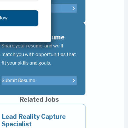
Refer A Candidate
Upload Your Resume
Share your resume, and we’ll
match you with opportunities that
fit your skills and goals.
Submit Resume
Related Jobs
Lead Reality Capture
Specialist