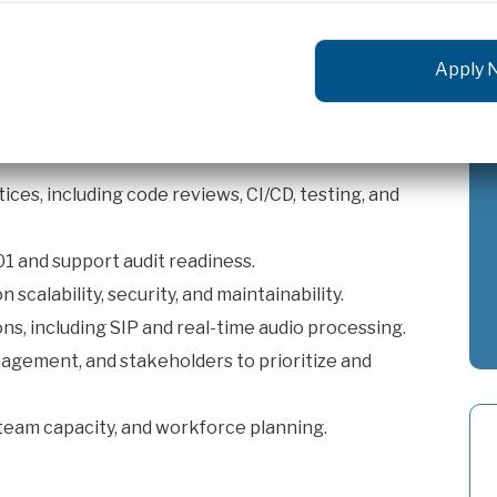
oftware engineers.
high-quality software delivery.
b applications, APIs, microservices, and legacy
ces, including code reviews, CI/CD, testing, and
 and support audit readiness.
scalability, security, and maintainability.
s, including SIP and real-time audio processing.
agement, and stakeholders to prioritize and
team capacity, and workforce planning.