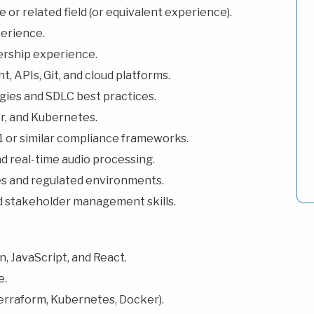
or related field (or equivalent experience).
erience.
ership experience.
, APIs, Git, and cloud platforms.
ies and SDLC best practices.
r, and Kubernetes.
or similar compliance frameworks.
d real-time audio processing.
ces and regulated environments.
d stakeholder management skills.
, JavaScript, and React.
e.
erraform, Kubernetes, Docker).