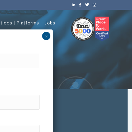
ctices | Platforms
Jobs
×
About Us
ices