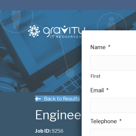
Name
*
First
Email
*
Back to Results
Engineering Mana
Telephone
*
Job ID:
9256