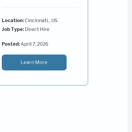
Cincinnati, , US
Job Type:
Direct Hire
Posted:
April 7, 2026
Learn More