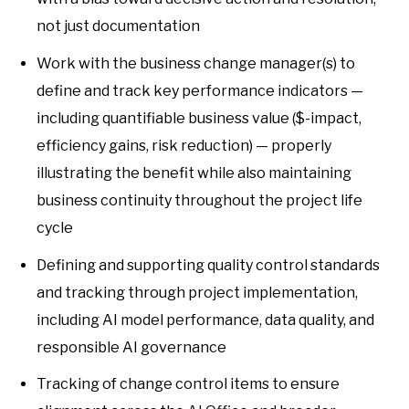
not just documentation
Work with the business change manager(s) to
define and track key performance indicators —
including quantifiable business value ($-impact,
efficiency gains, risk reduction) — properly
illustrating the benefit while also maintaining
business continuity throughout the project life
cycle
Defining and supporting quality control standards
and tracking through project implementation,
including AI model performance, data quality, and
responsible AI governance
Tracking of change control items to ensure