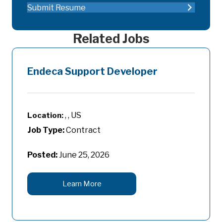
Submit Resume
Related Jobs
Endeca Support Developer
, , US
Job Type:
Contract
Posted:
June 25, 2026
Learn More