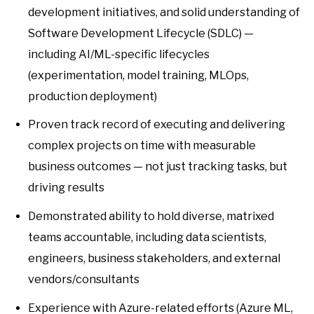
development initiatives, and solid understanding of
Software Development Lifecycle (SDLC) —
including AI/ML-specific lifecycles
(experimentation, model training, MLOps,
production deployment)
Proven track record of executing and delivering
complex projects on time with measurable
business outcomes — not just tracking tasks, but
driving results
Demonstrated ability to hold diverse, matrixed
teams accountable, including data scientists,
engineers, business stakeholders, and external
vendors/consultants
Experience with Azure-related efforts (Azure ML,