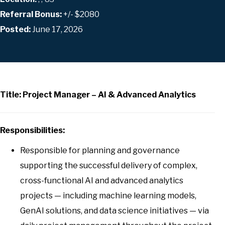
Referral Bonus:
+/- $2080
Posted:
June 17, 2026
Title: Project Manager – AI & Advanced Analytics
Responsibilities:
Responsible for planning and governance
supporting the successful delivery of complex,
cross-functional AI and advanced analytics
projects — including machine learning models,
GenAI solutions, and data science initiatives — via