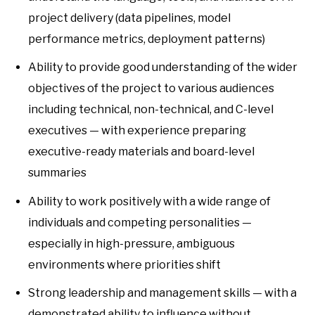
project delivery (data pipelines, model
performance metrics, deployment patterns)
Ability to provide good understanding of the wider
objectives of the project to various audiences
including technical, non-technical, and C-level
executives — with experience preparing
executive-ready materials and board-level
summaries
Ability to work positively with a wide range of
individuals and competing personalities —
especially in high-pressure, ambiguous
environments where priorities shift
Strong leadership and management skills — with a
demonstrated ability to influence without