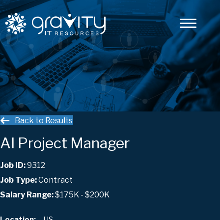
Back to Results
AI Project Manager
Job ID:
9312
Job Type:
Contract
Salary Range:
$175K - $200K
, , US