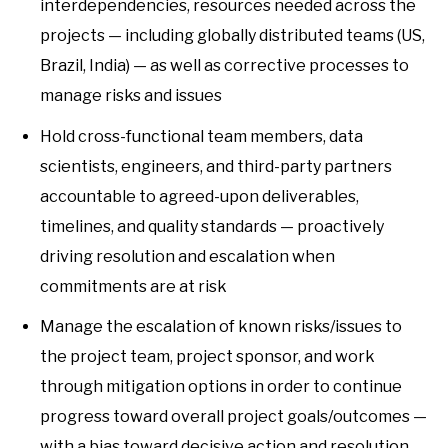
interdependencies, resources needed across the
projects — including globally distributed teams (US,
Brazil, India) — as well as corrective processes to
manage risks and issues
Hold cross-functional team members, data
scientists, engineers, and third-party partners
accountable to agreed-upon deliverables,
timelines, and quality standards — proactively
driving resolution and escalation when
commitments are at risk
Manage the escalation of known risks/issues to
the project team, project sponsor, and work
through mitigation options in order to continue
progress toward overall project goals/outcomes —
with a bias toward decisive action and resolution,