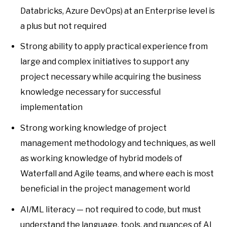
Databricks, Azure DevOps) at an Enterprise level is
a plus but not required
Strong ability to apply practical experience from
large and complex initiatives to support any
project necessary while acquiring the business
knowledge necessary for successful
implementation
Strong working knowledge of project
management methodology and techniques, as well
as working knowledge of hybrid models of
Waterfall and Agile teams, and where each is most
beneficial in the project management world
AI/ML literacy — not required to code, but must
understand the language, tools, and nuances of AI