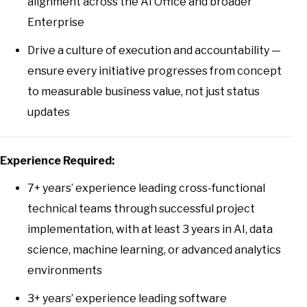
alignment across the AI Office and broader
Enterprise
Drive a culture of execution and accountability —
ensure every initiative progresses from concept
to measurable business value, not just status
updates
Experience Required:
7+ years’ experience leading cross-functional
technical teams through successful project
implementation, with at least 3 years in AI, data
science, machine learning, or advanced analytics
environments
3+ years’ experience leading software