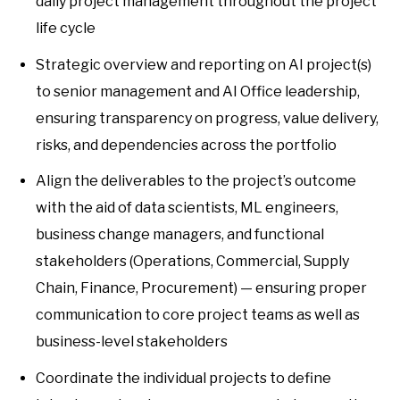
daily project management throughout the project
life cycle
Strategic overview and reporting on AI project(s)
to senior management and AI Office leadership,
ensuring transparency on progress, value delivery,
risks, and dependencies across the portfolio
Align the deliverables to the project’s outcome
with the aid of data scientists, ML engineers,
business change managers, and functional
stakeholders (Operations, Commercial, Supply
Chain, Finance, Procurement) — ensuring proper
communication to core project teams as well as
business-level stakeholders
Coordinate the individual projects to define