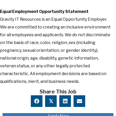
Equal Employment Opportunity Statement
Gravity IT Resources is an Equal Opportunity Employer.
We are committed to creating an inclusive environment
for all employees and applicants. We do not discriminate
on the basis of race, color, religion, sex (including
pregnancy, sexual orientation, or gender identity),
national origin, age, disability, genetic information,
veteran status, or any other legally protected
characteristic. All employment decisions are based on
qualifications, merit, and business needs.
Share This Job
𝕏
Apply Now