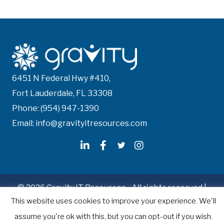
6451 N Federal Hwy #410,
Fort Lauderdale, FL 33308
Phone: (954) 947-1390
Email: info@gravityitresources.com
© 2026 Gravity IT Resources - All rights reserved |
This website uses cookies to improve your experience. We'll
Recruitment Website Design
by Staffing Future
assume you're ok with this, but you can opt-out if you wish.