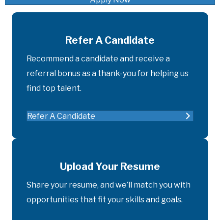
Refer A Candidate
Recommend a candidate and receive a
referral bonus as a thank-you for helping us
find top talent.
Refer A Candidate
Upload Your Resume
Share your resume, and we’ll match you with
opportunities that fit your skills and goals.