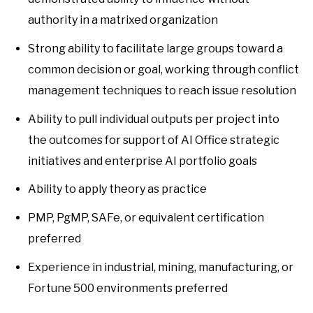
authority in a matrixed organization
Strong ability to facilitate large groups toward a
common decision or goal, working through conflict
management techniques to reach issue resolution
Ability to pull individual outputs per project into
the outcomes for support of AI Office strategic
initiatives and enterprise AI portfolio goals
Ability to apply theory as practice
PMP, PgMP, SAFe, or equivalent certification
preferred
Experience in industrial, mining, manufacturing, or
Fortune 500 environments preferred