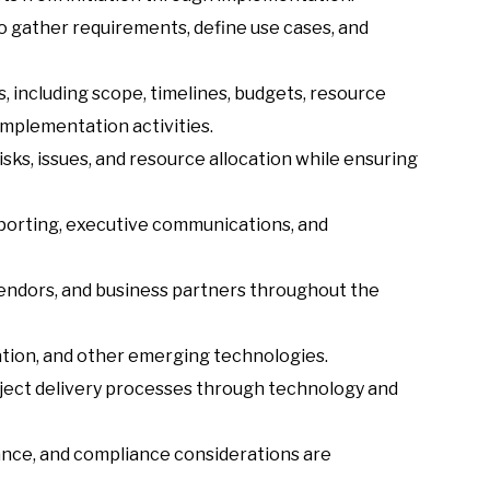
o gather requirements, define use cases, and
 including scope, timelines, budgets, resource
implementation activities.
sks, issues, and resource allocation while ensuring
eporting, executive communications, and
endors, and business partners throughout the
tion, and other emerging technologies.
oject delivery processes through technology and
nance, and compliance considerations are