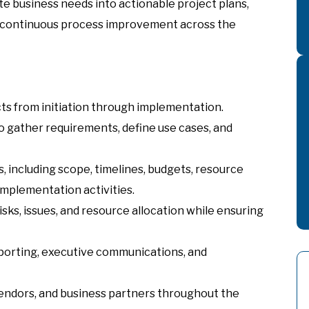
ate business needs into actionable project plans,
 continuous process improvement across the
ts from initiation through implementation.
o gather requirements, define use cases, and
 including scope, timelines, budgets, resource
implementation activities.
sks, issues, and resource allocation while ensuring
eporting, executive communications, and
endors, and business partners throughout the