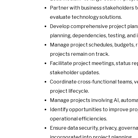
Partner with business stakeholders t
evaluate technology solutions.
Develop comprehensive project plans,
planning, dependencies, testing, and 
Manage project schedules, budgets, ri
projects remain on track.
Facilitate project meetings, status r
stakeholder updates.
Coordinate cross-functional teams, v
project lifecycle.
Manage projects involving AI, automa
Identify opportunities to improve pr
operational efficiencies.
Ensure data security, privacy, gover
incorporated into project planning.