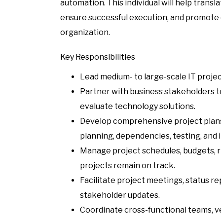
automation. This individual will help transl
ensure successful execution, and promote
organization.
Key Responsibilities
Lead medium- to large-scale IT projec
Partner with business stakeholders t
evaluate technology solutions.
Develop comprehensive project plans,
planning, dependencies, testing, and 
Manage project schedules, budgets, ri
projects remain on track.
Facilitate project meetings, status r
stakeholder updates.
Coordinate cross-functional teams, v