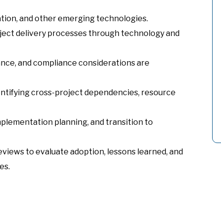
tion, and other emerging technologies.
oject delivery processes through technology and
nance, and compliance considerations are
ntifying cross-project dependencies, resource
mplementation planning, and transition to
views to evaluate adoption, lessons learned, and
es.