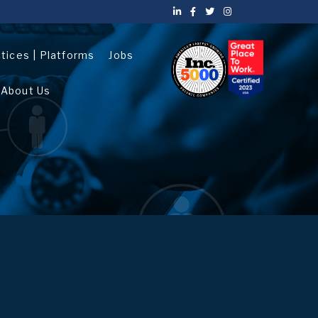
ctices | Platforms
Jobs
About Us