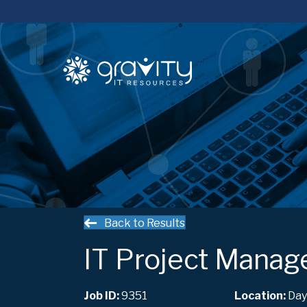
Back to Results
IT Project Manag
Job ID:
9351
Day