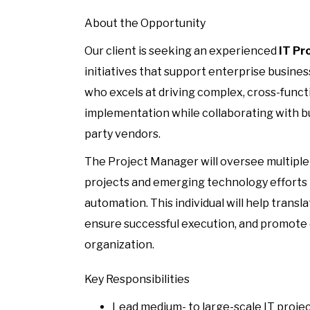
About the Opportunity
Our client is seeking an experienced
IT Pr
initiatives that support enterprise business
who excels at driving complex, cross-funct
implementation while collaborating with bu
party vendors.
The Project Manager will oversee multiple t
projects and emerging technology efforts
automation. This individual will help transl
ensure successful execution, and promote
organization.
Key Responsibilities
Lead medium- to large-scale IT projec