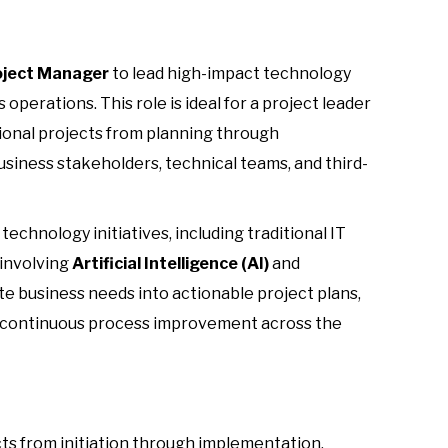
oject Manager
to lead high-impact technology
 operations. This role is ideal for a project leader
ional projects from planning through
siness stakeholders, technical teams, and third-
echnology initiatives, including traditional IT
 involving
Artificial Intelligence (AI)
and
ate business needs into actionable project plans,
 continuous process improvement across the
ts from initiation through implementation.