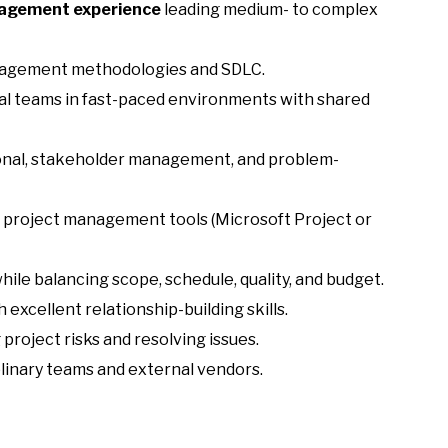
nagement experience
leading medium- to complex
nagement methodologies and SDLC.
l teams in fast-paced environments with shared
onal, stakeholder management, and problem-
 project management tools (Microsoft Project or
while balancing scope, schedule, quality, and budget.
excellent relationship-building skills.
project risks and resolving issues.
linary teams and external vendors.