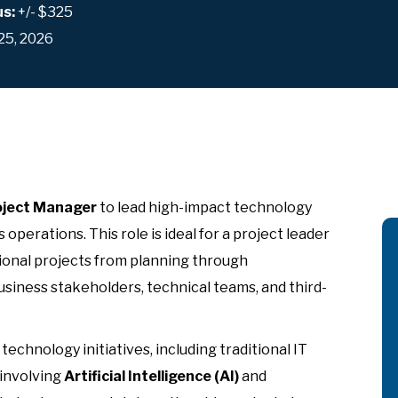
us:
+/- $325
25, 2026
oject Manager
to lead high-impact technology
 operations. This role is ideal for a project leader
ional projects from planning through
siness stakeholders, technical teams, and third-
echnology initiatives, including traditional IT
 involving
Artificial Intelligence (AI)
and