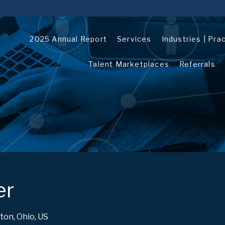
2025 Annual Report
Services
Industries | Pra
Talent Marketplaces
Referrals
er
ton, Ohio, US