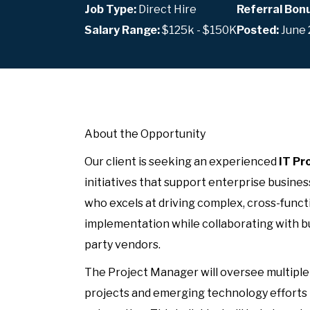
Job Type:
Direct Hire
Referral Bon
Salary Range:
$125k - $150K
Posted:
June 
About the Opportunity
Our client is seeking an experienced
IT Pr
initiatives that support enterprise business
who excels at driving complex, cross-funct
implementation while collaborating with bu
party vendors.
The Project Manager will oversee multiple t
projects and emerging technology efforts