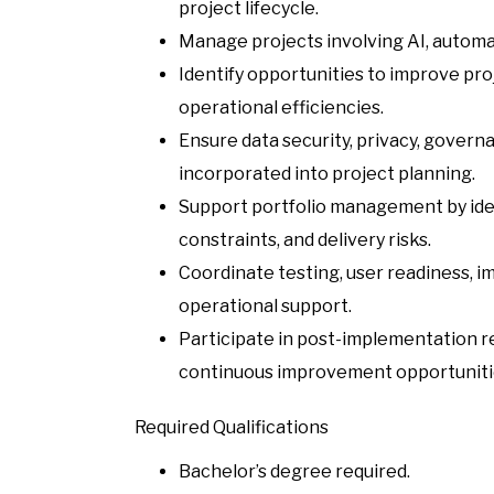
project lifecycle.
Manage projects involving AI, automa
Identify opportunities to improve pr
operational efficiencies.
Ensure data security, privacy, gover
incorporated into project planning.
Support portfolio management by ide
constraints, and delivery risks.
Coordinate testing, user readiness, i
operational support.
Participate in post-implementation re
continuous improvement opportuniti
Required Qualifications
Bachelor’s degree required.