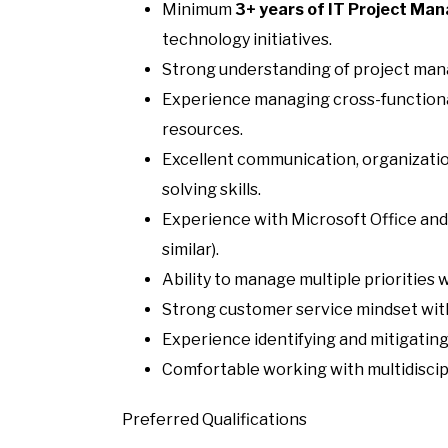
Minimum
3+ years of IT Project Ma
technology initiatives.
Strong understanding of project ma
Experience managing cross-functiona
resources.
Excellent communication, organizati
solving skills.
Experience with Microsoft Office and
similar).
Ability to manage multiple priorities 
Strong customer service mindset with 
Experience identifying and mitigating 
Comfortable working with multidiscip
Preferred Qualifications