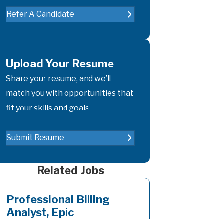
Refer A Candidate
Upload Your Resume
Share your resume, and we’ll
match you with opportunities that
fit your skills and goals.
Submit Resume
Related Jobs
Professional Billing
Analyst, Epic