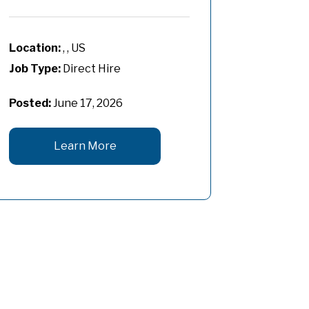
, , US
Job Type:
Direct Hire
Posted:
June 17, 2026
Learn More