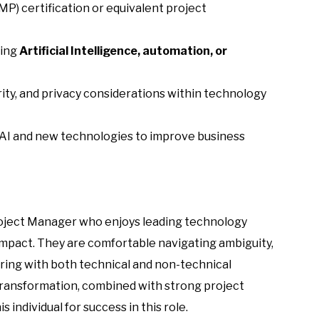
) certification or equivalent project
ving
Artificial Intelligence, automation, or
ty, and privacy considerations within technology
 AI and new technologies to improve business
Project Manager who enjoys leading technology
impact. They are comfortable navigating ambiguity,
ring with both technical and non-technical
l transformation, combined with strong project
individual for success in this role.