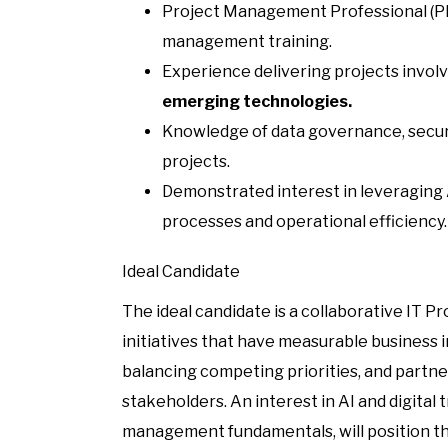
Project Management Professional (PMP
management training.
Experience delivering projects invol
emerging technologies.
Knowledge of data governance, securi
projects.
Demonstrated interest in leveraging
processes and operational efficiency.
Ideal Candidate
The ideal candidate is a collaborative IT 
initiatives that have measurable business 
balancing competing priorities, and partne
stakeholders. An interest in AI and digita
management fundamentals, will position this 