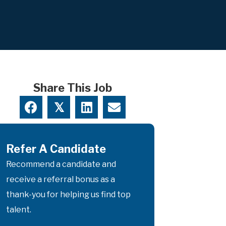
Share This Job
𝕏
Refer A Candidate
Recommend a candidate and
receive a referral bonus as a
thank-you for helping us find top
talent.