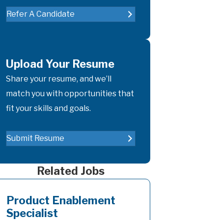
Refer A Candidate
Upload Your Resume
Share your resume, and we’ll
match you with opportunities that
fit your skills and goals.
Submit Resume
Related Jobs
Product Enablement
Specialist