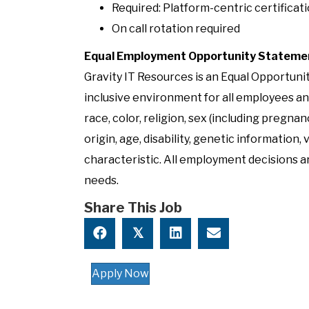
Required: Platform-centric certificati
On call rotation required
Equal Employment Opportunity Stateme
Gravity IT Resources is an Equal Opportun
inclusive environment for all employees an
race, color, religion, sex (including pregnan
origin, age, disability, genetic information,
characteristic. All employment decisions ar
needs.
Share This Job
𝕏
Apply Now