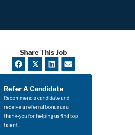
Share This Job
𝕏
Refer A Candidate
Recommend a candidate and
receive a referral bonus as a
thank-you for helping us find top
talent.