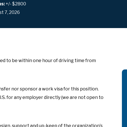
us:
+/- $2800
t 7, 2026
ed to be within one hour of driving time from
sfer nor sponsor a work visa for this position.
U.S. for any employer directly (we are not open to
ign, support and up-keep of the organization’s