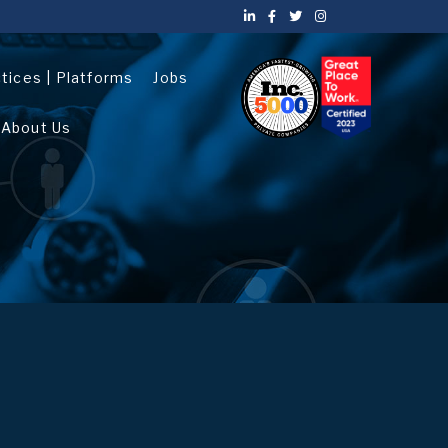
ctices | Platforms
Jobs
About Us