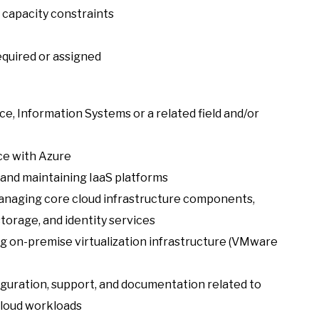
 capacity constraints
equired or assigned
e, Information Systems or a related field and/or
ce with Azure
and maintaining IaaS platforms
 managing core cloud infrastructure components,
torage, and identity services
ng on-premise virtualization infrastructure (VMware
iguration, support, and documentation related to
cloud workloads