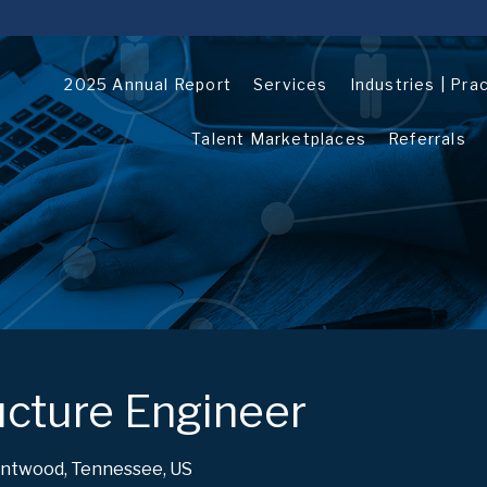
2025 Annual Report
Services
Industries | Pra
Talent Marketplaces
Referrals
ructure Engineer
ntwood, Tennessee, US