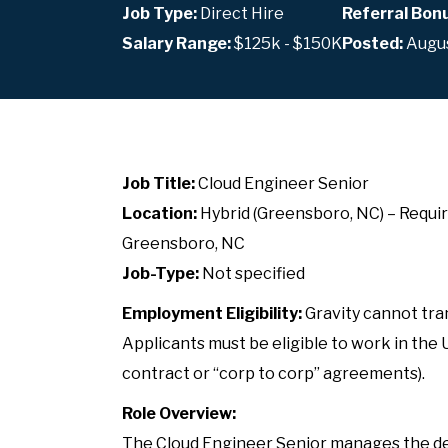
Job Type:
Direct Hire
Referral Bon
Salary Range:
$125k - $150K
Posted:
Augus
Job Title:
Cloud Engineer Senior
Location:
Hybrid (Greensboro, NC) – Requir
Greensboro, NC
Job-Type:
Not specified
Employment Eligibility:
Gravity cannot tran
Applicants must be eligible to work in the 
contract or “corp to corp” agreements).
Role Overview:
The Cloud Engineer Senior manages the des