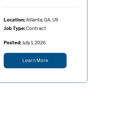
Atlanta, GA, US
Job Type:
Contract
Posted:
July 1, 2026
Learn More