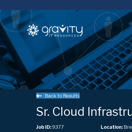
Back to Results
Sr. Cloud Infrast
Job ID:
9377
Bre