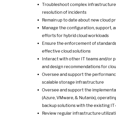
Troubleshoot complex infrastructure i
resolution of incidents
Remain up to date about new cloud pr
Manage the configuration, support, 
efforts for hybrid cloud workloads
Ensure the enforcement of standards 
effective cloud solutions
Interact with other IT teams and/or 
and design recommendations for clo
Oversee and support the performance 
scalable storage infrastructure
Oversee and support the implementati
(Azure, VMware, & Nutanix), operatin
backup solutions with the existing I
Review regular infrastructure utilizat