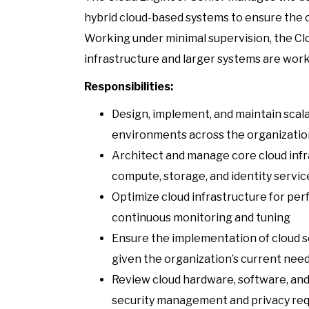
hybrid cloud-based systems to ensure the o
Working under minimal supervision, the Cl
infrastructure and larger systems are work
Responsibilities:
Design, implement, and maintain scala
environments across the organization
Architect and manage core cloud infr
compute, storage, and identity servic
Optimize cloud infrastructure for perf
continuous monitoring and tuning
Ensure the implementation of cloud s
given the organization’s current nee
Review cloud hardware, software, and 
security management and privacy re