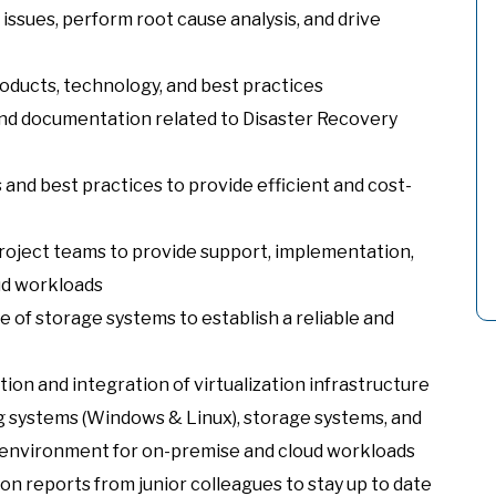
ssues, perform root cause analysis, and drive
oducts, technology, and best practices
and documentation related to Disaster Recovery
and best practices to provide efficient and cost-
project teams to provide support, implementation,
ud workloads
of storage systems to establish a reliable and
on and integration of virtualization infrastructure
g systems (Windows & Linux), storage systems, and
T environment for on-premise and cloud workloads
ion reports from junior colleagues to stay up to date