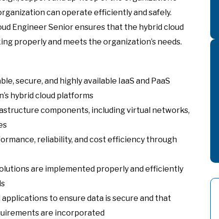
rganization can operate efficiently and safely.
oud Engineer Senior ensures that the hybrid cloud
ing properly and meets the organization’s needs.
ble, secure, and highly available IaaS and PaaS
’s hybrid cloud platforms
astructure components, including virtual networks,
es
ormance, reliability, and cost efficiency through
olutions are implemented properly and efficiently
ds
applications to ensure data is secure and that
quirements are incorporated