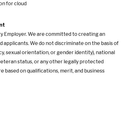
on for cloud
nt
ity Employer. We are committed to creating an
d applicants. We do not discriminate on the basis of
cy, sexual orientation, or gender identity), national
 veteran status, or any other legally protected
e based on qualifications, merit, and business