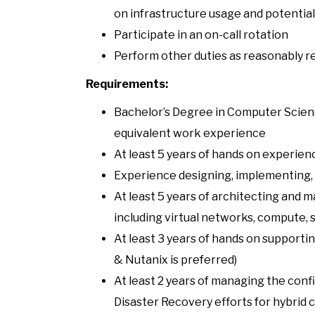
on infrastructure usage and potential
Participate in an on-call rotation
Perform other duties as reasonably r
Requirements:
Bachelor’s Degree in Computer Scienc
equivalent work experience
At least 5 years of hands on experien
Experience designing, implementing, 
At least 5 years of architecting and
including virtual networks, compute, s
At least 3 years of hands on supporti
& Nutanix is preferred)
At least 2 years of managing the conf
Disaster Recovery efforts for hybrid 