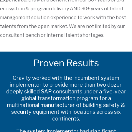
ecosystem & program delivery AND 30+ years of talent
management solution experience to work with the best
talents from the open market. We are not limited by our
consultant bench or internal talent shortages.
Proven Results
Gravity worked with the incumbent system
implementor to provide more than two dozen
deeply skilled SAP consultants under a five-year
global transformation program for a
multinational manufacturer of building safety &
security equipment with locations across six
continents.
The system implementor had significant