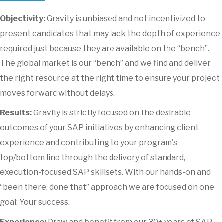
Objectivity:
Gravity is unbiased and not incentivized to
present candidates that may lack the depth of experience
required just because they are available on the “bench”.
The global market is our “bench” and we find and deliver
the right resource at the right time to ensure your project
moves forward without delays.
Results:
Gravity is strictly focused on the desirable
outcomes of your SAP initiatives by enhancing client
experience and contributing to your program's
top/bottom line through the delivery of standard,
execution-focused SAP skillsets. With our hands-on and
“been there, done that” approach we are focused on one
goal: Your success.
Experience:
Draw and benefit from our 30+ years of SAP