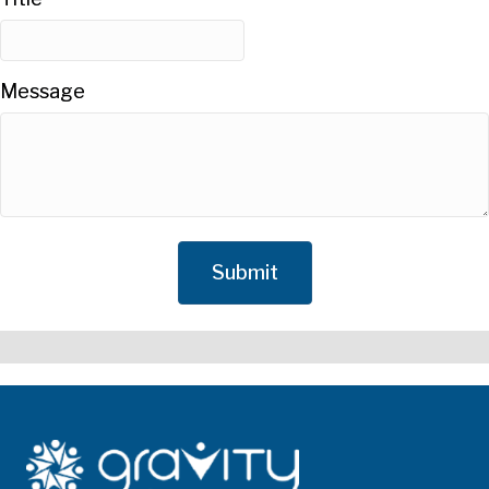
Message