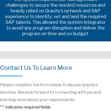
challenges to secure the needed resources and
heavily relied on Gravity’s network and SAP
experience to identify, vet and land the required
SAP talents. This allowed the system integrator
to avoid any program disruption and deliver the
program on time and on budget.
Contact Us To Learn More
Please complete the form below to discuss Gravity's
services. We look forward to connecting with you and
learning more about your requirements.
"
" indicates required fields
*