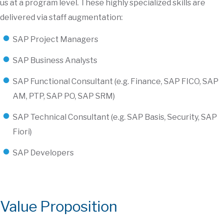
us at a program level. These highly specialized skills are
delivered via staff augmentation:
SAP Project Managers
SAP Business Analysts
SAP Functional Consultant (e.g. Finance, SAP FICO, SAP
AM, PTP, SAP PO, SAP SRM)
SAP Technical Consultant (e.g. SAP Basis, Security, SAP
Fiori)
SAP Developers
Value Proposition