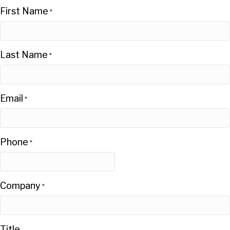
First Name
*
Last Name
*
Email
*
Phone
*
Company
*
Title