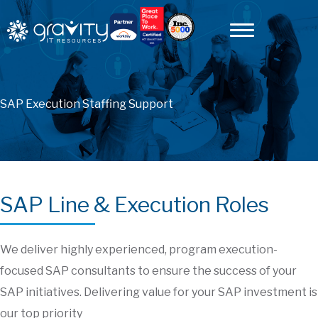
SAP Execution Staffing Support
SAP Line & Execution Roles
We deliver highly experienced, program execution-
focused SAP consultants to ensure the success of your
SAP initiatives. Delivering value for your SAP investment is
our top priority