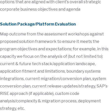
options that are aligned with client's overall strategic
corporate business objectives and agenda
Solution Package/Platform Evaluation
Map outcome from the assessment workshops against
proposed solution framework to ensure it meets the
program objectives and expectations; for example, in this
capacity we focus on the analysis of (but not limited to):
current & future tech stack/application landscape,
application fitment and limitations, boundary systems
integrations, current migration/conversion plan, system
conversion plan, current release updates/strategy, SAP's
RISE approach (if applicable), custom code
analysis/complexity & migration process, deployment
strategy, etc.