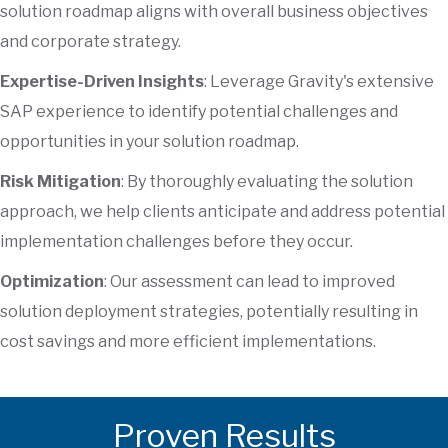
solution roadmap aligns with overall business objectives
and corporate strategy.
Expertise-Driven Insights
: Leverage Gravity's extensive
SAP experience to identify potential challenges and
opportunities in your solution roadmap.
Risk Mitigation
: By thoroughly evaluating the solution
approach, we help clients anticipate and address potential
implementation challenges before they occur.
Optimization
: Our assessment can lead to improved
solution deployment strategies, potentially resulting in
cost savings and more efficient implementations.
Proven Results