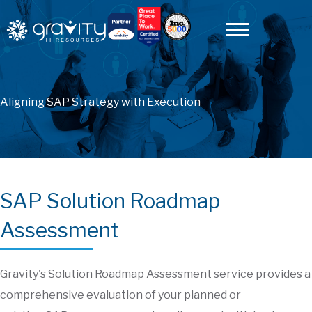
Aligning SAP Strategy with Execution
SAP Solution Roadmap
Assessment
Gravity's Solution Roadmap Assessment service provides a
comprehensive evaluation of your planned or