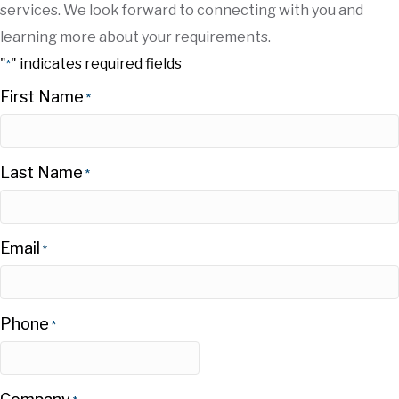
services. We look forward to connecting with you and
learning more about your requirements.
"
" indicates required fields
*
First Name
*
Last Name
*
Email
*
Phone
*