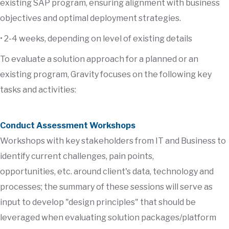
existing SAP program, ensuring alignment with business
objectives and optimal deployment strategies.
• 2-4 weeks, depending on level of existing details
To evaluate a solution approach for a planned or an
existing program, Gravity focuses on the following key
tasks and activities:
Conduct Assessment Workshops
Workshops with key stakeholders from IT and Business to
identify current challenges, pain points,
opportunities, etc. around client's data, technology and
processes; the summary of these sessions will serve as
input to develop "design principles" that should be
leveraged when evaluating solution packages/platform