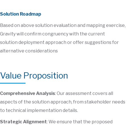
Solution Roadmap
Based on above solution evaluation and mapping exercise,
Gravity will confirm congruency with the current
solution deployment approach or offer suggestions for
alternative considerations
Value Proposition
Comprehensive Analysis
: Our assessment covers all
aspects of the solution approach, from stakeholder needs
to technical implementation details.
Strategic Alignment
: We ensure that the proposed