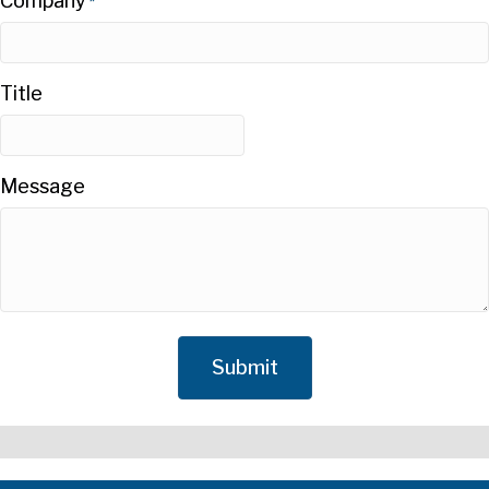
Company
*
Title
Message