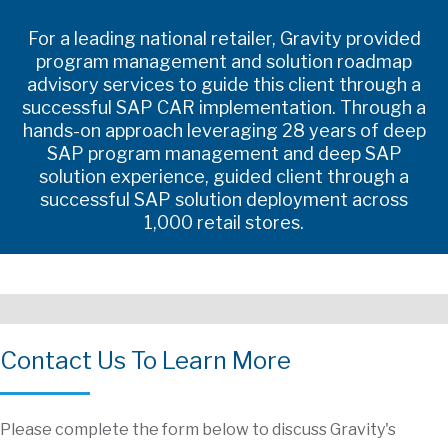
For a leading national retailer, Gravity provided
program management and solution roadmap
advisory services to guide this client through a
successful SAP CAR implementation. Through a
hands-on approach leveraging 28 years of deep
SAP program management and deep SAP
solution experience, guided client through a
successful SAP solution deployment across
1,000 retail stores.
Contact Us To Learn More
Please complete the form below to discuss Gravity's