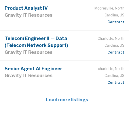
Product Analyst IV
Mooresville, North
Gravity IT Resources
Carolina, US
Contract
Telecom Engineer II — Data
Charlotte, North
(Telecom Network Support)
Carolina, US
Gravity IT Resources
Contract
Senior Agent AI Engineer
charlotte, North
Gravity IT Resources
Carolina, US
Contract
Load more listings