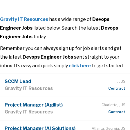
Gravity IT Resources
has a wide range of
Devops
Engineer Jobs
listed below. Search the latest
Devops
Engineer Jobs
today.
Remember you can always sign up for job alerts and get
the latest
Devops Engineer Jobs
sent straight to your
inbox. It’s easy and quick simply
click here
to get started.
SCCM Lead
, , US
Gravity IT Resources
Contract
Project Manager (Agilist)
Charlotte, , US
Gravity IT Resources
Contract
Project Manager (AI Solutions)
Atlanta, Georgia, US