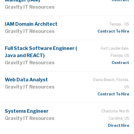
Gravity IT Resources
IAM Domain Architect
Tampa, , US
Gravity IT Resources
Contract To Hire
Full Stack Software Engineer (
Fort Lauderdale,
Java and REACT)
Florida, US
Gravity IT Resources
Contract
Web Data Analyst
Dania Beach, Florida,
Gravity IT Resources
US
Contract To Hire
Systems Engineer
Charlotte, North
Gravity IT Resources
Carolina, US
Direct Hire