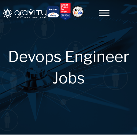
Devops Engineer
Jobs