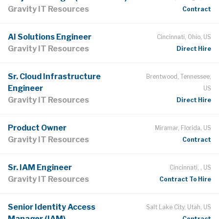
Gravity IT Resources
Contract
AI Solutions Engineer
Cincinnati, Ohio, US
Gravity IT Resources
Direct Hire
Sr. Cloud Infrastructure
Brentwood, Tennessee,
Engineer
US
Gravity IT Resources
Direct Hire
Product Owner
Miramar, Florida, US
Gravity IT Resources
Contract
Sr. IAM Engineer
Cincinnati, , US
Gravity IT Resources
Contract To Hire
Senior Identity Access
Salt Lake City, Utah, US
Manager (IAM)
Contract