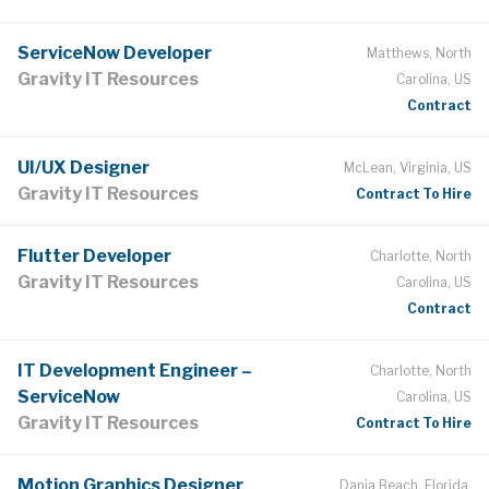
ServiceNow Developer
Matthews, North
Gravity IT Resources
Carolina, US
Contract
UI/UX Designer
McLean, Virginia, US
Gravity IT Resources
Contract To Hire
Flutter Developer
Charlotte, North
Gravity IT Resources
Carolina, US
Contract
IT Development Engineer –
Charlotte, North
ServiceNow
Carolina, US
Gravity IT Resources
Contract To Hire
Motion Graphics Designer
Dania Beach, Florida,