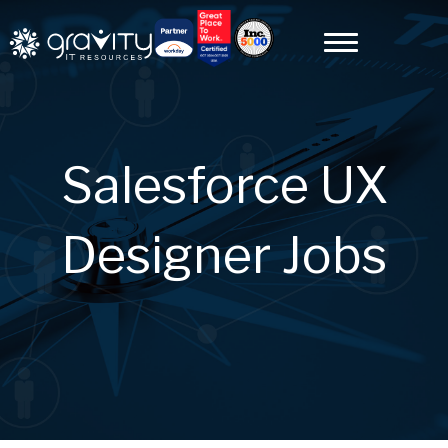
Salesforce UX
Designer Jobs