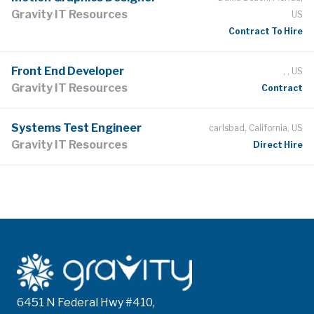
Gravity IT Resources
US
Contract To Hire
Front End Developer
, , US
Gravity IT Resources
Contract
Systems Test Engineer
carlsbad, California, US
Gravity IT Resources
Direct Hire
6451 N Federal Hwy #410,