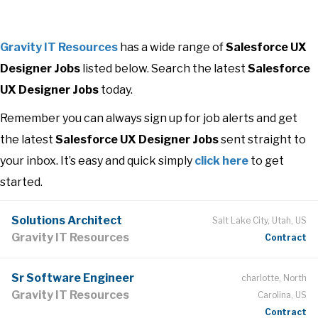
Gravity IT Resources
has a wide range of
Salesforce UX
Designer Jobs
listed below. Search the latest
Salesforce
UX Designer Jobs
today.
Remember you can always sign up for job alerts and get
the latest
Salesforce UX Designer Jobs
sent straight to
your inbox. It’s easy and quick simply
click here
to get
started.
Solutions Architect
Salt Lake City, Utah, US
Gravity IT Resources
Contract
Sr Software Engineer
charlotte, North
Gravity IT Resources
Carolina, US
Contract