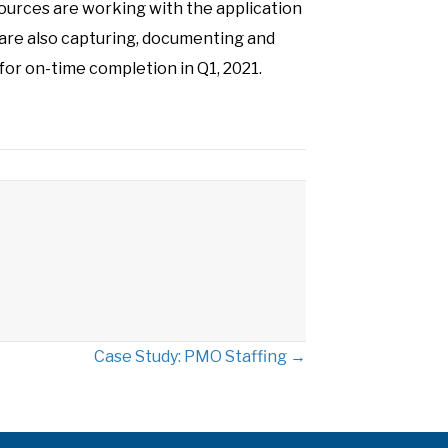
urces are working with the application
re also capturing, documenting and
or on-time completion in Q1, 2021.
Case Study: PMO Staffing →