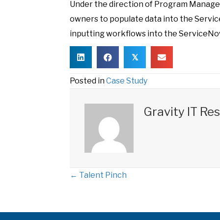
Under the direction of Program Manage
owners to populate data into the Serv
inputting workflows into the ServiceNow
𝕏
Posted in
Case Study
Gravity IT Re
← Talent Pinch
P