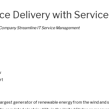
u
ice Delivery with Servi
d
y
 Company Streamline IT Service Management
:
S
e
r
v
i
c
w
e
rt
o
s largest generator of renewable energy from the wind and s
S