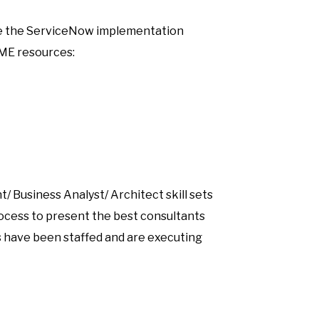
cute the ServiceNow implementation
SME resources:
/ Business Analyst/ Architect skill sets
process to present the best consultants
s have been staffed and are executing