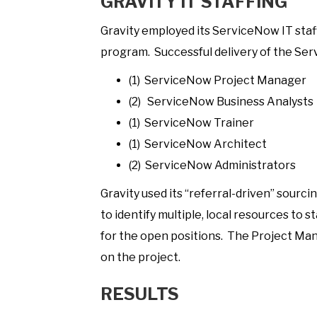
GRAVITY IT STAFFING
Gravity employed its ServiceNow IT staf
program. Successful delivery of the Se
(1) ServiceNow Project Manager
(2) ServiceNow Business Analysts
(1) ServiceNow Trainer
(1) ServiceNow Architect
(2) ServiceNow Administrators
Gravity used its “referral-driven” sourc
to identify multiple, local resources to 
for the open positions. The Project Man
on the project.
RESULTS