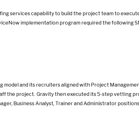
fing services capability to build the project team to exe
rviceNow implementation program required the following 
ing model and its recruiters aligned with Project Management
staff the project. Gravity then executed its 5-step vetting 
ager, Business Analyst, Trainer and Administrator position