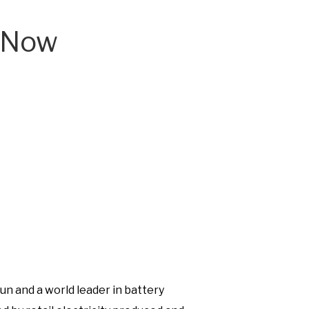
ceNow
N
w
un and a world leader in battery