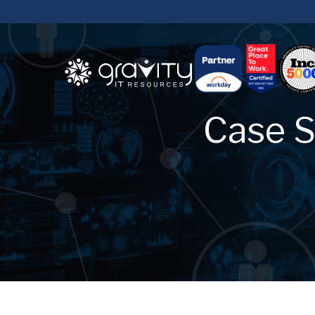
Case S