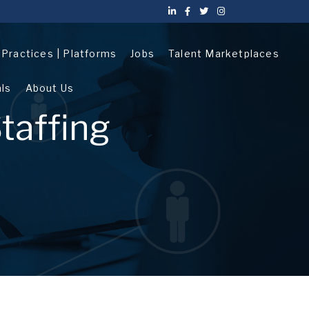
| Practices | Platforms
Jobs
Talent Marketplaces
als
About Us
taffing