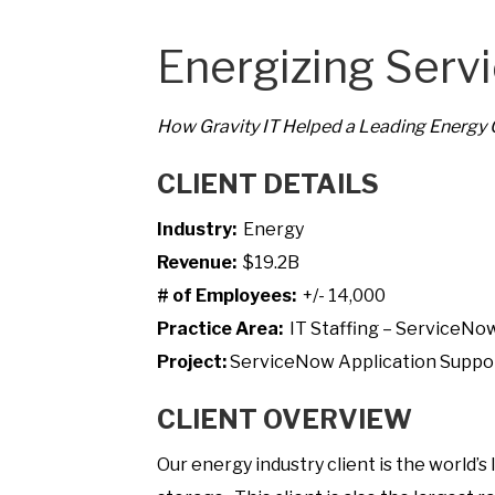
Energizing Serv
How Gravity IT Helped a Leading Energy
CLIENT DETAILS
Industry:
Energy
Revenue:
$19.2B
# of Employees:
+/- 14,000
Practice Area:
IT Staffing – ServiceNo
Project:
ServiceNow Application Suppo
CLIENT OVERVIEW
Our energy industry client is the world’