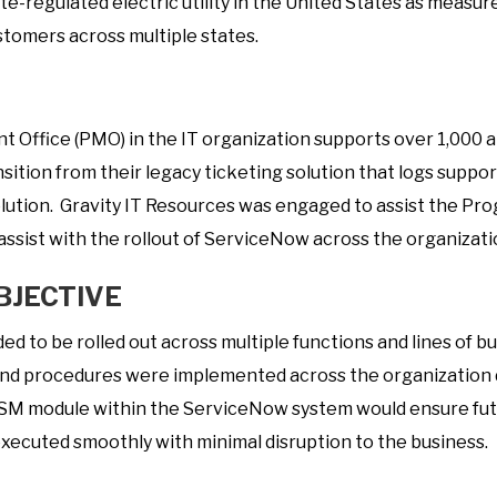
rate-regulated electric utility in the United States as measur
t
ustomers across multiple states.
a
f
i
Office (PMO) in the IT organization supports over 1,000 ap
n
sition from their legacy ticketing solution that logs suppor
g
olution. Gravity IT Resources was engaged to assist the 
ssist with the rollout of ServiceNow across the organizati
BJECTIVE
 to be rolled out across multiple functions and lines of bu
nd procedures were implemented across the organization d
ITSM module within the ServiceNow system would ensure fu
xecuted smoothly with minimal disruption to the business.