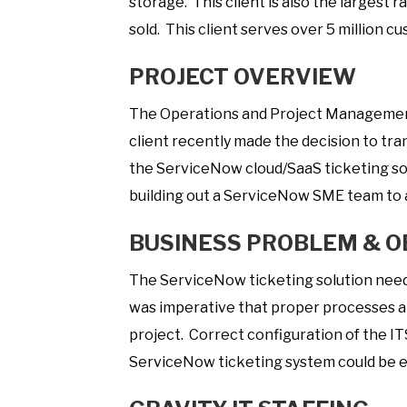
storage. This client is also the largest 
sold. This client serves over 5 million c
PROJECT OVERVIEW
The Operations and Project Management 
client recently made the decision to tran
the ServiceNow cloud/SaaS ticketing s
building out a ServiceNow SME team to a
BUSINESS PROBLEM & O
The ServiceNow ticketing solution needed
was imperative that proper processes a
project. Correct configuration of the 
ServiceNow ticketing system could be e