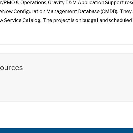
r/PMO & Operations, Gravity T&M Application Support reso
iceNow Configuration Management Database (CMDB). They a
 Service Catalog. The project is on budget and scheduled f
sources