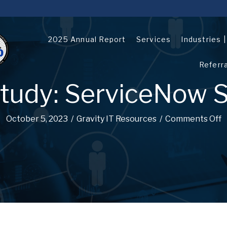
2025 Annual Report
Services
Industries 
Referr
tudy: ServiceNow S
October 5, 2023
/
Gravity IT Resources
/
Comments Off
o
n
C
a
s
e
S
t