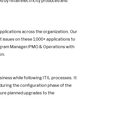
ed by retail electricity produced and
f
plications across the organization. Our
t issues on these 1,000+ applications to
Program Manager/PMO & Operations with
on.
siness while following ITIL processes. It
uring the configuration phase of the
ture planned upgrades to the