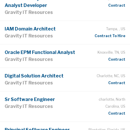
Analyst Developer
Contract
Gravity IT Resources
IAM Domain Architect
Tampa, , US
Gravity IT Resources
Contract To Hire
Oracle EPM Functional Analyst
Knoxville, TN, US
Gravity IT Resources
Contract
Digital Solution Architect
Charlotte, NC, US
Gravity IT Resources
Contract
Sr Software Engineer
charlotte, North
Gravity IT Resources
Carolina, US
Contract
Principal Software Engineer —
Plantation, Florida, US