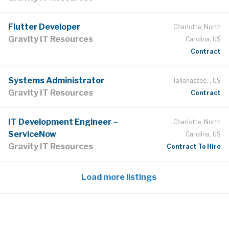
Flutter Developer
Charlotte, North
Gravity IT Resources
Carolina, US
Contract
Systems Administrator
Tallahassee, , US
Gravity IT Resources
Contract
IT Development Engineer –
Charlotte, North
ServiceNow
Carolina, US
Gravity IT Resources
Contract To Hire
Load more listings