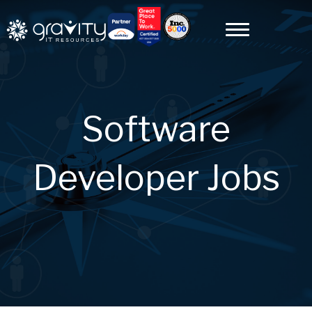
Software
Developer Jobs