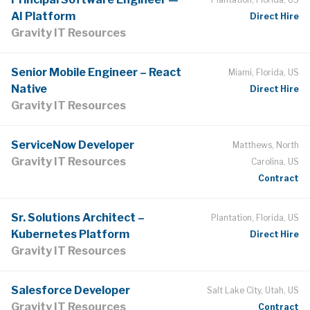
AI Platform
Direct Hire
Gravity IT Resources
Senior Mobile Engineer – React
Miami, Florida, US
Native
Direct Hire
Gravity IT Resources
ServiceNow Developer
Matthews, North
Gravity IT Resources
Carolina, US
Contract
Sr. Solutions Architect –
Plantation, Florida, US
Kubernetes Platform
Direct Hire
Gravity IT Resources
Salesforce Developer
Salt Lake City, Utah, US
Gravity IT Resources
Contract