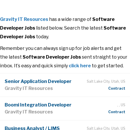
Gravity IT Resources
has a wide range of
Software
Developer Jobs
listed below. Search the latest
Software
Developer Jobs
today.
Remember you can always sign up for job alerts and get
the latest
Software Developer Jobs
sent straight to your
inbox. It’s easy and quick simply
click here
to get started.
Senior Application Developer
Salt Lake City, Utah, US
Gravity IT Resources
Contract
Boomi Integration Developer
, , US
Gravity IT Resources
Contract
Business Analyst / LIMS
Salt Lake City, Utah, US