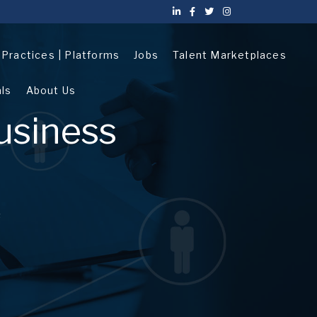
| Practices | Platforms
Jobs
Talent Marketplaces
als
About Us
usiness
s