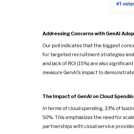
Addressing Concerns with GenAI Adop
Our poll indicates that the biggest con
for targeted recruitment strategies and p
and lack of ROI (15%) are also significa
measure GenAI’s impact to demonstrate
The Impact of GenAI on Cloud Spendi
In terms of cloud spending, 33% of busin
50%. This emphasizes the need for scala
partnerships with cloud service provid