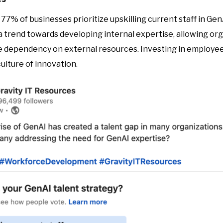
77% of businesses prioritize upskilling current staff in Gen
 trend towards developing internal expertise, allowing org
dependency on external resources. Investing in employee
ulture of innovation.