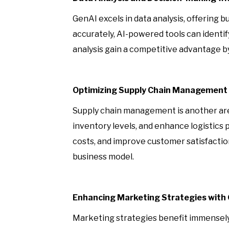
GenAI excels in data analysis, offering 
accurately, AI-powered tools can identi
analysis gain a competitive advantage b
Optimizing Supply Chain Management 
Supply chain management is another are
inventory levels, and enhance logistics 
costs, and improve customer satisfacti
business model.
Enhancing Marketing Strategies with
Marketing strategies benefit immensely 