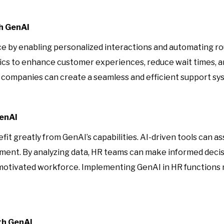
h GenAI
ce by enabling personalized interactions and automating ro
cs to enhance customer experiences, reduce wait times, an
companies can create a seamless and efficient support syst
GenAI
 greatly from GenAI’s capabilities. AI-driven tools can as
t. By analyzing data, HR teams can make informed decisio
 motivated workforce. Implementing GenAI in HR functions 
th GenAI