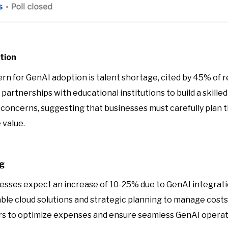
tion
cern for GenAI adoption is talent shortage, cited by 45% of
artnerships with educational institutions to build a skilled
nt concerns, suggesting that businesses must carefully plan
 value.
ng
esses expect an increase of 10-25% due to GenAI integratio
ble cloud solutions and strategic planning to manage costs
ers to optimize expenses and ensure seamless GenAI operat