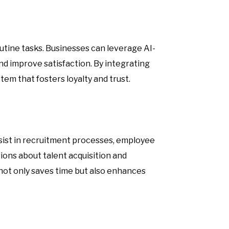
utine tasks. Businesses can leverage AI-
d improve satisfaction. By integrating
em that fosters loyalty and trust.
sist in recruitment processes, employee
ns about talent acquisition and
not only saves time but also enhances