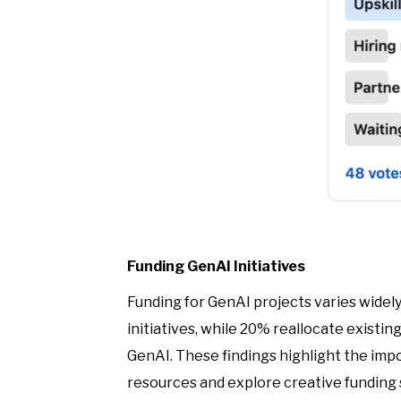
Funding GenAI Initiatives
Funding for GenAI projects varies widel
initiatives, while 20% reallocate existi
GenAI. These findings highlight the impo
resources and explore creative funding 