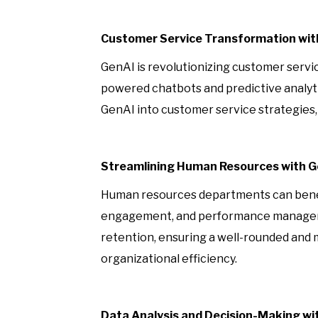
Customer Service Transformation wit
GenAI is revolutionizing customer servi
powered chatbots and predictive analyti
GenAI into customer service strategies, 
Streamlining Human Resources with 
Human resources departments can benefit
engagement, and performance managemen
retention, ensuring a well-rounded and
organizational efficiency.
Data Analysis and Decision-Making wi