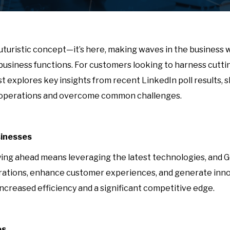
 a futuristic concept—it’s here, making waves in the business
 business functions. For customers looking to harness cut
post explores key insights from recent LinkedIn poll results
ir operations and overcome common challenges.
sinesses
ing ahead means leveraging the latest technologies, and Gen
perations, enhance customer experiences, and generate inno
ncreased efficiency and a significant competitive edge.
es