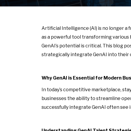
Artificial Intelligence (AI) is no longer
as a powerful tool transforming various
GenAI’s potential is critical. This blog 
strategically integrate GenAI into the
Why GenAI is Essential for Modern Bu
In today’s competitive marketplace, stay
businesses the ability to streamline o
successfully integrate GenAI often see i
Understanding GenAI Talent Strategi