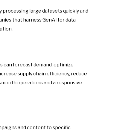
By processing large datasets quickly and
anies that harness GenAI for data
ation.
s can forecast demand, optimize
ncrease supply chain efficiency, reduce
 smooth operations and a responsive
mpaigns and content to specific