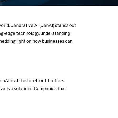
 world. Generative AI (GenAI) stands out
ting-edge technology, understanding
, shedding light on how businesses can
AI is at the forefront. It offers
vative solutions. Companies that