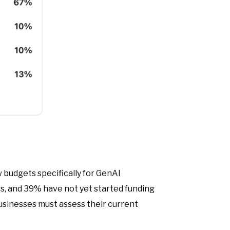
 budgets specifically for GenAI
gs, and 39% have not yet started funding
Businesses must assess their current