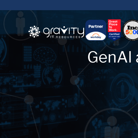
GenAI 