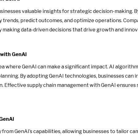
businesses valuable insights for strategic decision-making. 
fy trends, predict outcomes, and optimize operations. Comp
y making data-driven decisions that drive growth and innov
with GenAI
a where GenAI can make a significant impact. AI algorithm
planning. By adopting GenAI technologies, businesses can i
on. Effective supply chain management with GenAI ensures
 GenAI
from GenAI’s capabilities, allowing businesses to tailor ca