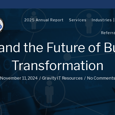
2025 Annual Report
Services
Industries 
Referr
and the Future of B
Transformation
November 11, 2024
/
Gravity IT Resources
/
No Comment