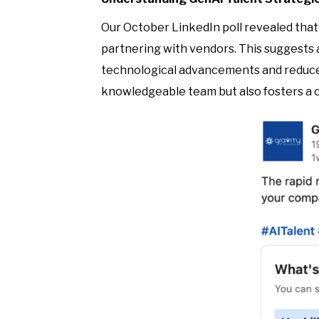
Our October LinkedIn poll revealed that 
partnering with vendors. This suggests a
technological advancements and reduce 
knowledgeable team but also fosters a c