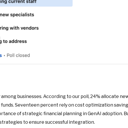
y among businesses. According to our poll, 24% allocate new
ng funds. Seventeen percent rely on cost optimization savin
rtance of strategic financial planning in GenAI adoption. 
strategies to ensure successful integration.