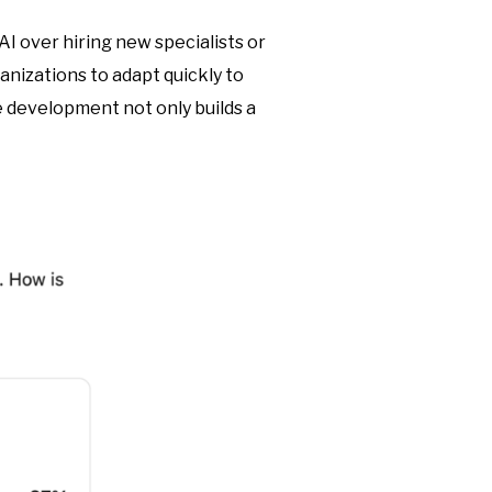
AI over hiring new specialists or
anizations to adapt quickly to
 development not only builds a