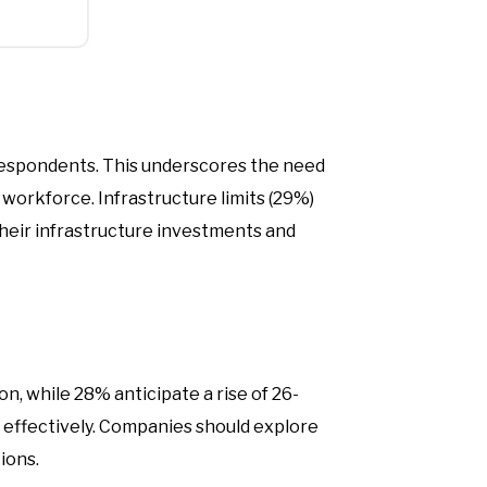
 respondents. This underscores the need
 workforce. Infrastructure limits (29%)
 their infrastructure investments and
n, while 28% anticipate a rise of 26-
 effectively. Companies should explore
ions.