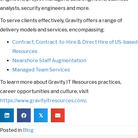
analysts, security engineers and more.
To serve clients effectively, Gravity offers a range of
delivery models and services, encompassing:
Contract, Contract-to-Hire & Direct Hire of US-based
Resources
Nearshore Staff Augmentation
Managed Team Services
To learn more about Gravity IT Resources practices,
career opportunities and culture, visit
https://www.gravityitresources.com/
.
𝕏
Posted in
Blog