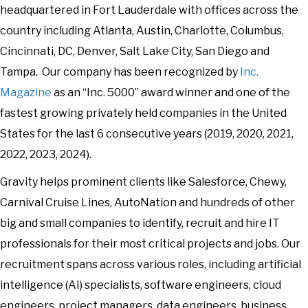
headquartered in Fort Lauderdale with offices across the
country including Atlanta, Austin, Charlotte, Columbus,
Cincinnati, DC, Denver, Salt Lake City, San Diego and
Tampa. Our company has been recognized by
Inc.
Magazine
as an “Inc. 5000” award winner and one of the
fastest growing privately held companies in the United
States for the last 6 consecutive years (2019, 2020, 2021,
2022, 2023, 2024).
Gravity helps prominent clients like Salesforce, Chewy,
Carnival Cruise Lines, AutoNation and hundreds of other
big and small companies to identify, recruit and hire IT
professionals for their most critical projects and jobs. Our
recruitment spans across various roles, including artificial
intelligence (AI) specialists, software engineers, cloud
engineers, project managers, data engineers, business