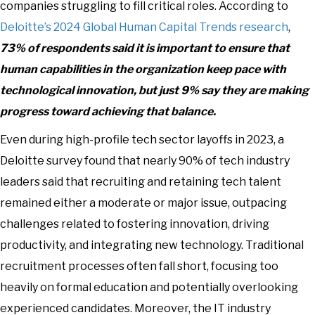
companies struggling to fill critical roles. According to
Deloitte’s 2024 Global Human Capital Trends research
,
73% of respondents said it is important to ensure that
human capabilities in the organization keep pace with
technological innovation, but just 9% say they are making
progress toward achieving that balance.
Even during high-profile tech sector layoffs in 2023, a
Deloitte survey found that nearly 90% of tech industry
leaders said that recruiting and retaining tech talent
remained either a moderate or major issue, outpacing
challenges related to fostering innovation, driving
productivity, and integrating new technology. Traditional
recruitment processes often fall short, focusing too
heavily on formal education and potentially overlooking
experienced candidates. Moreover, the IT industry