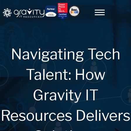
Navigating Tech
Talent: How
Gravity IT
Resources Delivers