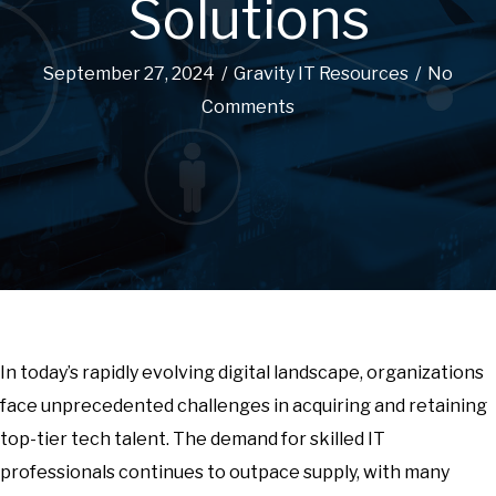
Solutions
September 27, 2024
/
Gravity IT Resources
/
No
Comments
In today’s rapidly evolving digital landscape, organizations
face unprecedented challenges in acquiring and retaining
top-tier tech talent. The demand for skilled IT
professionals continues to outpace supply, with many