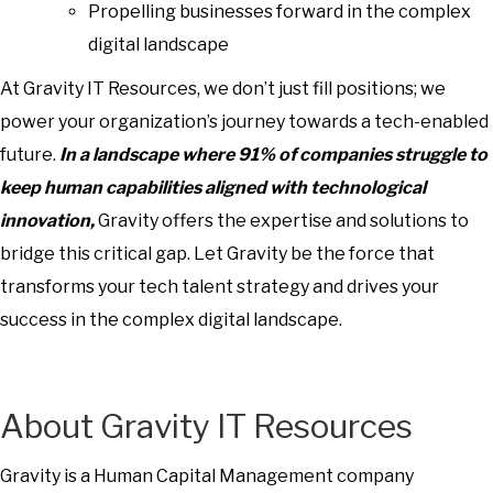
Propelling businesses forward in the complex
digital landscape
At Gravity IT Resources, we don’t just fill positions; we
power your organization’s journey towards a tech-enabled
future.
In a landscape where 91% of companies struggle to
keep human capabilities aligned with technological
innovation
,
Gravity offers the expertise and solutions to
bridge this critical gap. Let Gravity be the force that
transforms your tech talent strategy and drives your
success in the complex digital landscape.
About Gravity IT Resources
Gravity is a Human Capital Management company