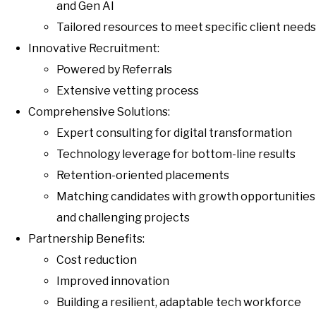
and Gen AI
Tailored resources to meet specific client needs
Innovative Recruitment:
Powered by Referrals
Extensive vetting process
Comprehensive Solutions:
Expert consulting for digital transformation
Technology leverage for bottom-line results
Retention-oriented placements
Matching candidates with growth opportunities
and challenging projects
Partnership Benefits:
Cost reduction
Improved innovation
Building a resilient, adaptable tech workforce