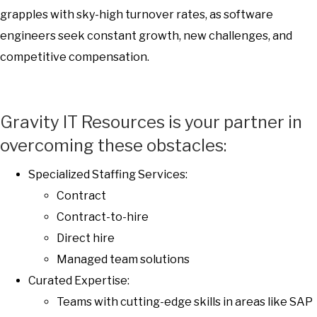
grapples with sky-high turnover rates, as software
engineers seek constant growth, new challenges, and
competitive compensation.
Gravity IT Resources is your partner in
overcoming these obstacles:
Specialized Staffing Services:
Contract
Contract-to-hire
Direct hire
Managed team solutions
Curated Expertise:
Teams with cutting-edge skills in areas like SAP