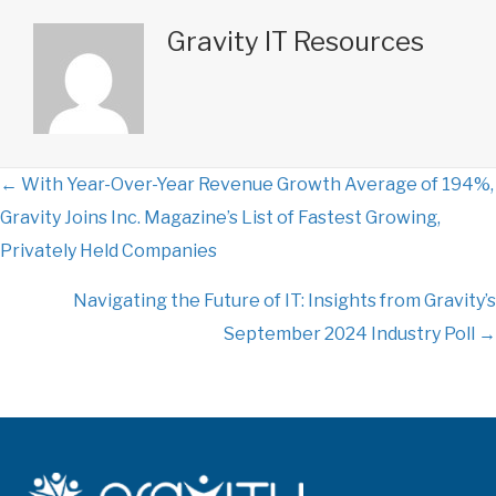
Gravity IT Resources
← With Year-Over-Year Revenue Growth Average of 194%,
P
Gravity Joins Inc. Magazine’s List of Fastest Growing,
o
Privately Held Companies
s
Navigating the Future of IT: Insights from Gravity’s
September 2024 Industry Poll →
t
s
n
a