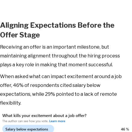
Aligning Expectations Before the
Offer Stage
Receiving an offer is an important milestone, but
maintaining alignment throughout the hiring process
plays a key role in making that moment successful.
When asked what can impact excitement around a job
offer, 46% of respondents cited salary below
expectations, while 29% pointed to a lack of remote
flexibility.