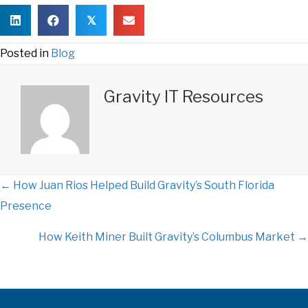
𝕏
Posted in
Blog
Gravity IT Resources
← How Juan Rios Helped Build Gravity’s South Florida
P
Presence
o
How Keith Miner Built Gravity’s Columbus Market →
s
t