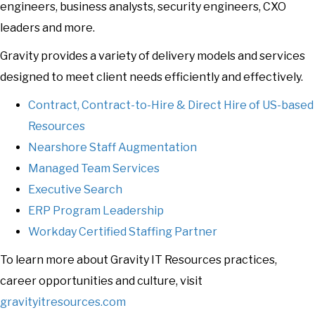
engineers, business analysts, security engineers, CXO
leaders and more.
Gravity provides a variety of delivery models and services
designed to meet client needs efficiently and effectively.
Contract, Contract-to-Hire & Direct Hire of US-based
Resources
Nearshore Staff Augmentation
Managed Team Services
Executive Search
ERP Program Leadership
Workday Certified Staffing Partner
To learn more about Gravity IT Resources practices,
career opportunities and culture, visit
gravityitresources.com