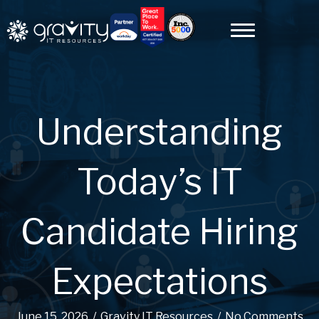
Understanding
Today’s IT
Candidate Hiring
Expectations
June 15, 2026
/
Gravity IT Resources
/
No Comments