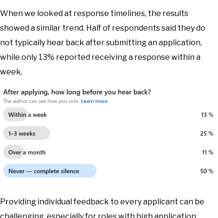
When we looked at response timelines, the results
showed a similar trend. Half of respondents said they do
not typically hear back after submitting an application,
while only 13% reported receiving a response within a
week.
Providing individual feedback to every applicant can be
challenging, especially for roles with high application