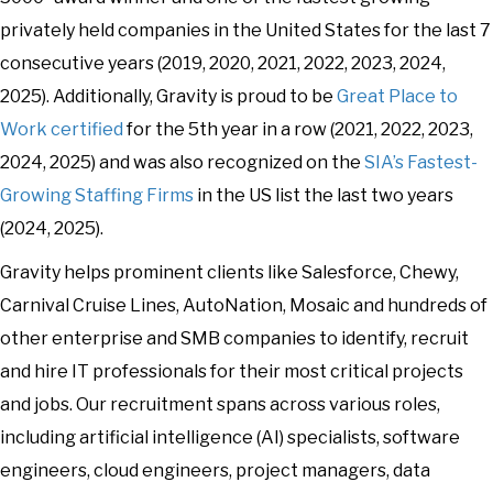
privately held companies in the United States for the last 7
consecutive years (2019, 2020, 2021, 2022, 2023, 2024,
2025). Additionally, Gravity is proud to be
Great Place to
Work certified
for the 5th year in a row (2021, 2022, 2023,
2024, 2025) and was also recognized on the
SIA’s Fastest-
Growing Staffing Firms
in the US list the last two years
(2024, 2025).
Gravity helps prominent clients like Salesforce, Chewy,
Carnival Cruise Lines, AutoNation, Mosaic and hundreds of
other enterprise and SMB companies to identify, recruit
and hire IT professionals for their most critical projects
and jobs. Our recruitment spans across various roles,
including artificial intelligence (AI) specialists, software
engineers, cloud engineers, project managers, data