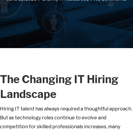
The Changing IT Hiring
Landscape
Hiring IT talent has always required a thoughtful approach.
But as technology roles continue to evolve and
competition for skilled professionals increases, many