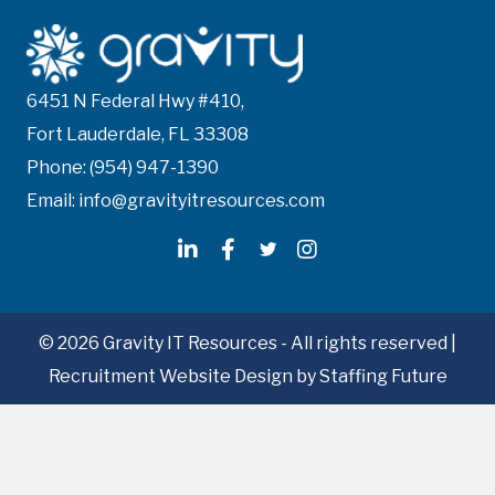
s
n
6451 N Federal Hwy #410,
a
Fort Lauderdale, FL 33308
v
Phone: (954) 947-1390
i
Email: info@gravityitresources.com
g
a
t
© 2026 Gravity IT Resources - All rights reserved |
Recruitment Website Design
by Staffing Future
i
o
n