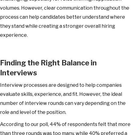
volumes. However, clear communication throughout the
process can help candidates better understand where
they stand while creating a stronger overall hiring
experience.
Finding the Right Balance in
Interviews
Interview processes are designed to help companies
evaluate skills, experience, and fit. However, the ideal
number of interview rounds can vary depending on the
role and level of the position.
According to our poll, 44% of respondents felt that more
than three rounds was too many, while 40% preferred a