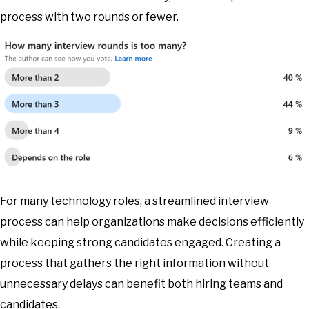
process with two rounds or fewer.
For many technology roles, a streamlined interview
process can help organizations make decisions efficiently
while keeping strong candidates engaged. Creating a
process that gathers the right information without
unnecessary delays can benefit both hiring teams and
candidates.