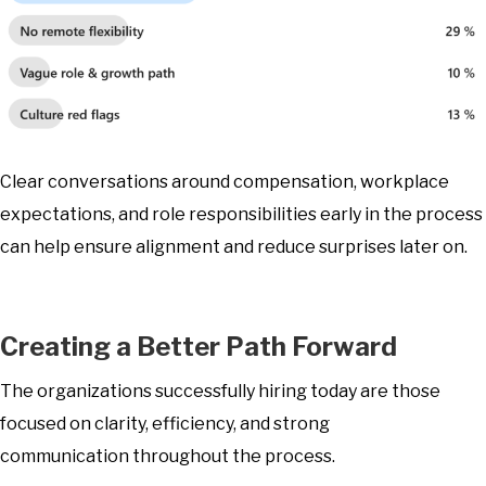
Clear conversations around compensation, workplace
expectations, and role responsibilities early in the process
can help ensure alignment and reduce surprises later on.
Creating a Better Path Forward
The organizations successfully hiring today are those
focused on clarity, efficiency, and strong
communication throughout the process.