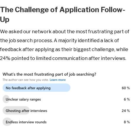
The Challenge of Application Follow-
Up
We asked our network about the most frustrating part of
the job search process. A majority identified a lack of
feedback after applying as their biggest challenge, while
24% pointed to limited communication after interviews.