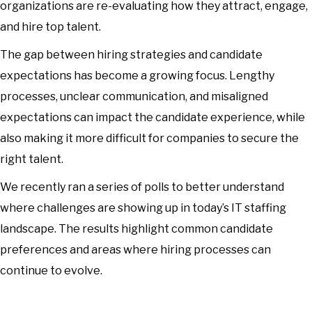
organizations are re-evaluating how they attract, engage,
and hire top talent.
The gap between hiring strategies and candidate
expectations has become a growing focus. Lengthy
processes, unclear communication, and misaligned
expectations can impact the candidate experience, while
also making it more difficult for companies to secure the
right talent.
We recently ran a series of polls to better understand
where challenges are showing up in today’s IT staffing
landscape. The results highlight common candidate
preferences and areas where hiring processes can
continue to evolve.