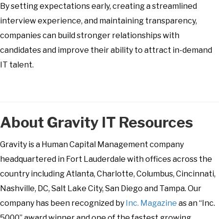
By setting expectations early, creating a streamlined
interview experience, and maintaining transparency,
companies can build stronger relationships with
candidates and improve their ability to attract in-demand
IT talent.
About Gravity IT Resources
Gravity is a Human Capital Management company
headquartered in Fort Lauderdale with offices across the
country including Atlanta, Charlotte, Columbus, Cincinnati,
Nashville, DC, Salt Lake City, San Diego and Tampa. Our
company has been recognized by
Inc. Magazine
as an “Inc.
5000” award winner and one of the fastest growing