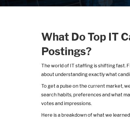
What Do Top IT C
Postings?
The world of IT staffing is shifting fast. 
about understanding exactly what candid
To get a pulse on the current market, w
search habits, preferences and what mak
votes and impressions.
Here is a breakdown of what we learned 