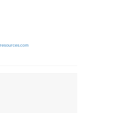
tresources.com