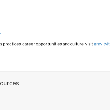
r
 practices, career opportunities and culture, visit
gravityi
sources