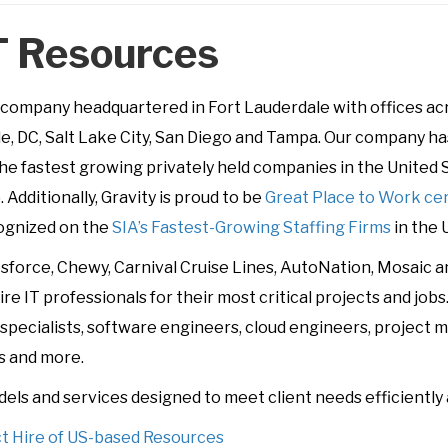
T Resources
ompany headquartered in Fort Lauderdale with offices acro
lle, DC, Salt Lake City, San Diego and Tampa. Our company 
he fastest growing privately held companies in the United S
. Additionally, Gravity is proud to be
Great Place to Work cer
cognized on the
SIA’s Fastest-Growing Staffing Firms
in the U
lesforce, Chewy, Carnival Cruise Lines, AutoNation, Mosaic 
re IT professionals for their most critical projects and job
(AI) specialists, software engineers, cloud engineers, projec
s and more.
dels and services designed to meet client needs efficiently 
ct Hire of US-based Resources