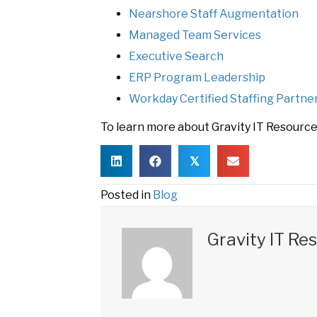
Nearshore Staff Augmentation
Managed Team Services
Executive Search
ERP Program Leadership
Workday Certified Staffing Partne
To learn more about Gravity IT Resources
𝕏
Posted in
Blog
Gravity IT Re