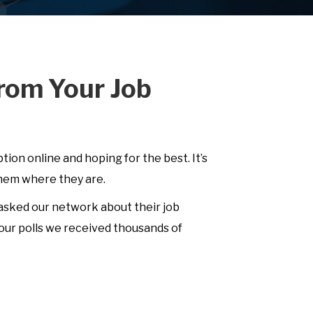
rom Your Job
ption online and hoping for the best. It’s
them where they are.
 asked our network about their job
our polls we received thousands of