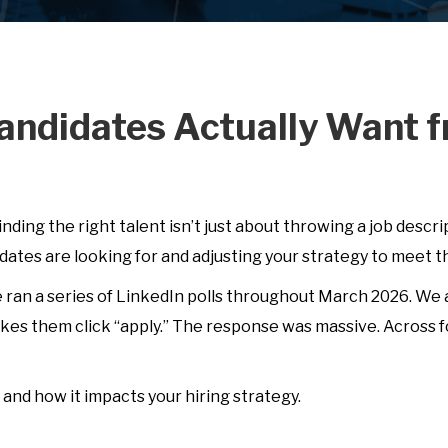
andidates Actually Want f
Finding the right talent isn’t just about throwing a job descri
ates are looking for and adjusting your strategy to meet 
e ran a series of LinkedIn polls throughout March 2026. We
es them click “apply.” The response was massive. Across f
and how it impacts your hiring strategy.