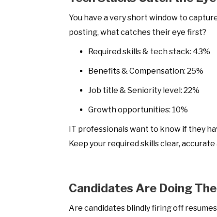
You have a very short window to capture
posting, what catches their eye first?
Required skills & tech stack: 43%
Benefits & Compensation: 25%
Job title & Seniority level: 22%
Growth opportunities: 10%
IT professionals want to know if they ha
Keep your required skills clear, accurate
Candidates Are Doing Th
Are candidates blindly firing off resume