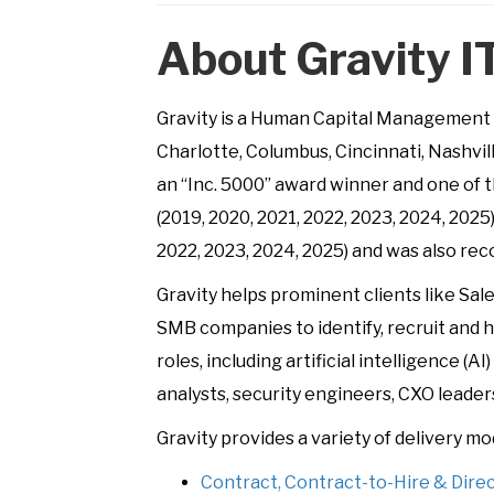
About Gravity I
Gravity is a Human Capital Management c
Charlotte, Columbus, Cincinnati, Nashvi
an “Inc. 5000” award winner and one of t
(2019, 2020, 2021, 2022, 2023, 2024, 2025)
2022, 2023, 2024, 2025) and was also re
Gravity helps prominent clients like Sa
SMB companies to identify, recruit and hi
roles, including artificial intelligence 
analysts, security engineers, CXO leader
Gravity provides a variety of delivery mo
Contract, Contract-to-Hire & Dire