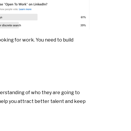
ooking for work. You need to build
nderstanding of who they are going to
 help you attract better talent and keep