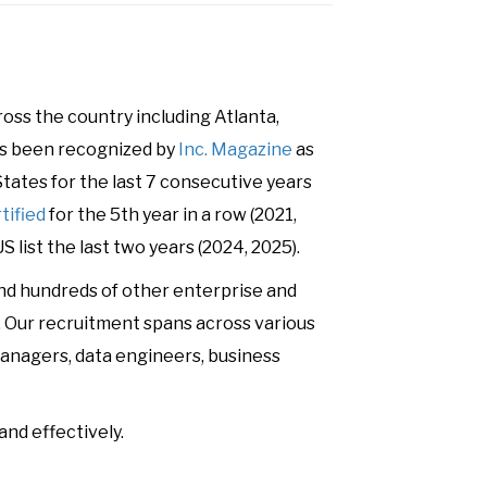
ss the country including Atlanta,
has been recognized by
Inc. Magazine
as
tates for the last 7 consecutive years
tified
for the 5th year in a row (2021,
S list the last two years (2024, 2025).
and hundreds of other enterprise and
s. Our recruitment spans across various
t managers, data engineers, business
and effectively.