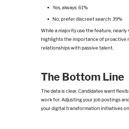
Yes, always: 61%
No, prefer discreet search: 39%
While a majority use the feature, nearly
highlights the importance of proactive re
relationships with passive talent.
The Bottom Line
The data is clear. Candidates want flexi
work for. Adjusting your job postings an
your digital transformation initiatives on