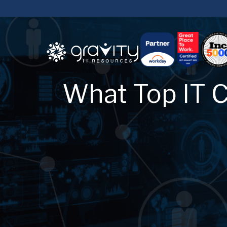
What Top IT C