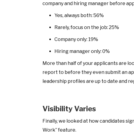
company and hiring manager before app
Yes, always both: 56%
Rarely, focus on the job: 25%
Company only: 19%
Hiring manager only: 0%
More than half of your applicants are lo
report to before they even submit an a
leadership profiles are up to date and r
Visibility Varies
Finally, we looked at how candidates sign
Work” feature.