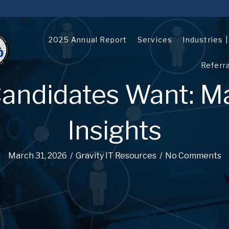
2025 Annual Report
Services
Industries 
Referr
andidates Want: M
Insights
March 31, 2026
/
Gravity IT Resources
/
No Comments