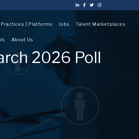
| Practices | Platforms
Jobs
Talent Marketplaces
als
About Us
arch 2026 Poll