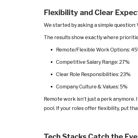
Flexibility and Clear Expe
We started by asking a simple question: 
The results show exactly where priorities
Remote/Flexible Work Options: 4
Competitive Salary Range: 27%
Clear Role Responsibilities: 23%
Company Culture & Values: 5%
Remote work isn’t just a perk anymore. It 
pool. If your roles offer flexibility, put 
Tech Stacks Catch the Eye 