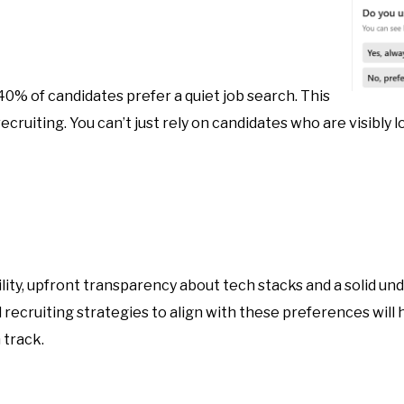
 40% of candidates prefer a quiet job search. This
cruiting. You can’t just rely on candidates who are visibly l
bility, upfront transparency about tech stacks and a solid u
d recruiting strategies to align with these preferences will
 track.