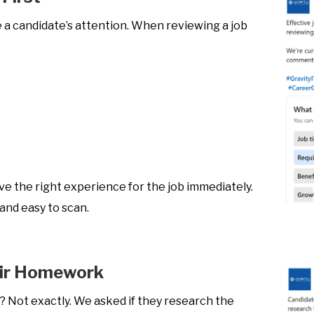
 a candidate’s attention. When reviewing a job
ve the right experience for the job immediately.
 and easy to scan.
eir Homework
s? Not exactly. We asked if they research the