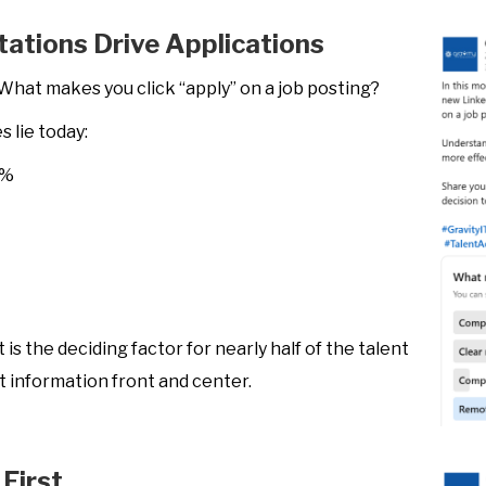
ctations Drive Applications
What makes you click “apply” on a job posting?
 lie today:
5%
is the deciding factor for nearly half of the talent
that information front and center.
First