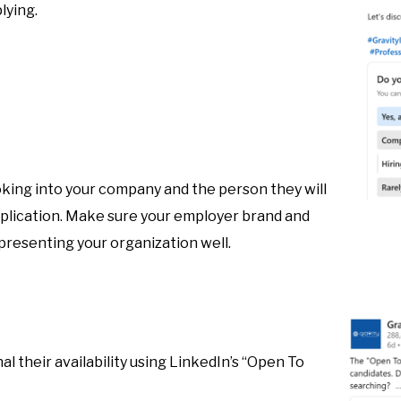
lying.
oking into your company and the person they will
pplication. Make sure your employer brand and
epresenting your organization well.
al their availability using LinkedIn’s “Open To