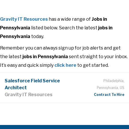
Gravity IT Resources
has a wide range of
Jobs in
Pennsylvania
listed below. Search the latest
jobs in
Pennsylvania
today.
Remember you can always sign up for job alerts and get
the latest
jobs in Pennsylvania
sent straight to your inbox.
It’s easy and quick simply
click here
to get started.
Salesforce Field Service
Philadelphia,
Architect
Pennsylvania, US
Gravity IT Resources
Contract To Hire