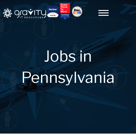
Jobs in
Pennsylvania