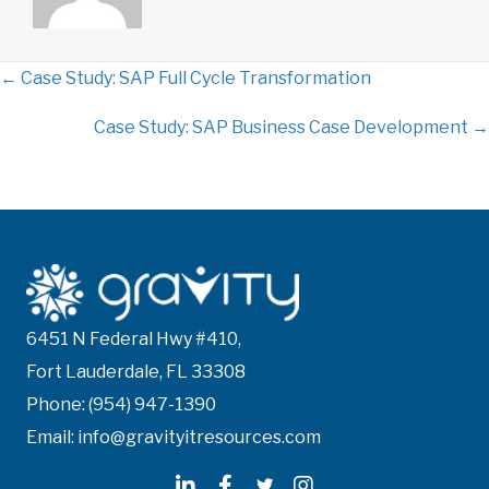
← Case Study: SAP Full Cycle Transformation
P
Case Study: SAP Business Case Development →
o
s
t
s
n
6451 N Federal Hwy #410,
Fort Lauderdale, FL 33308
a
Phone: (954) 947-1390
v
Email: info@gravityitresources.com
i