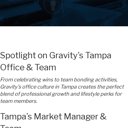
Spotlight on Gravity’s Tampa
Office & Team
From celebrating wins to team bonding activities,
Gravity’s office culture in Tampa creates the perfect
blend of professional growth and lifestyle perks for
team members.
Tampa’s Market Manager &