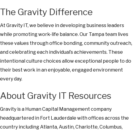
The Gravity Difference
At Gravity IT, we believe in developing business leaders
while promoting work-life balance. Our Tampa team lives
these values through office bonding, community outreach,
and celebrating each individual’s achievements. These
intentional culture choices allow exceptional people to do
their best work in an enjoyable, engaged environment
every day.
About Gravity IT Resources
Gravity is a Human Capital Management company
headquartered in Fort Lauderdale with offices across the
country including Atlanta, Austin, Charlotte, Columbus,