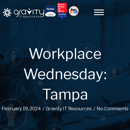
Workplace
Wednesday:
Tampa
February 19, 2024
/
Gravity IT Resources
/
No Comments