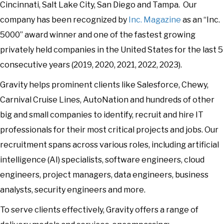
Cincinnati, Salt Lake City, San Diego and Tampa. Our
company has been recognized by
Inc. Magazine
as an “Inc.
5000” award winner and one of the fastest growing
privately held companies in the United States for the last 5
consecutive years (2019, 2020, 2021, 2022, 2023).
Gravity helps prominent clients like Salesforce, Chewy,
Carnival Cruise Lines, AutoNation and hundreds of other
big and small companies to identify, recruit and hire IT
professionals for their most critical projects and jobs. Our
recruitment spans across various roles, including artificial
intelligence (AI) specialists, software engineers, cloud
engineers, project managers, data engineers, business
analysts, security engineers and more.
To serve clients effectively, Gravity offers a range of