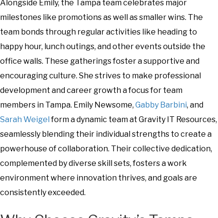
Alongside Emily, the Tampa team celebrates major
milestones like promotions as well as smaller wins. The
team bonds through regular activities like heading to
happy hour, lunch outings, and other events outside the
office walls. These gatherings foster a supportive and
encouraging culture. She strives to make professional
development and career growth a focus for team
members in Tampa. Emily Newsome,
Gabby Barbini
, and
Sarah Weigel
form a dynamic team at Gravity IT Resources,
seamlessly blending their individual strengths to create a
powerhouse of collaboration. Their collective dedication,
complemented by diverse skill sets, fosters a work
environment where innovation thrives, and goals are
consistently exceeded.