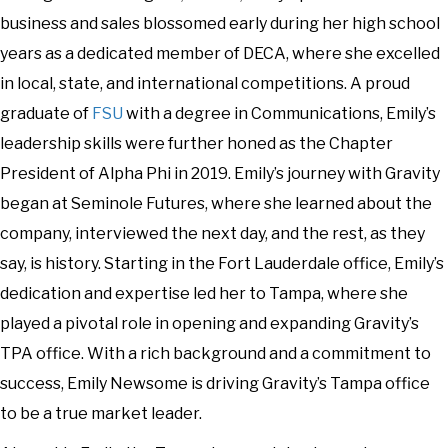
business and sales blossomed early during her high school
years as a dedicated member of DECA, where she excelled
in local, state, and international competitions. A proud
graduate of
FSU
with a degree in Communications, Emily’s
leadership skills were further honed as the Chapter
President of Alpha Phi in 2019. Emily’s journey with Gravity
began at Seminole Futures, where she learned about the
company, interviewed the next day, and the rest, as they
say, is history. Starting in the Fort Lauderdale office, Emily’s
dedication and expertise led her to Tampa, where she
played a pivotal role in opening and expanding Gravity’s
TPA office. With a rich background and a commitment to
success, Emily Newsome is driving Gravity’s Tampa office
to be a true market leader.