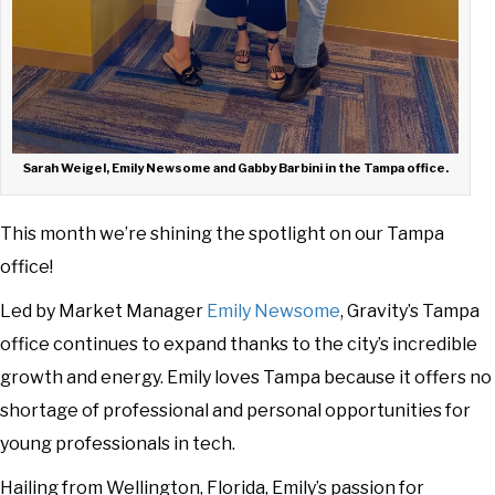
Sarah Weigel, Emily Newsome and Gabby Barbini in the Tampa office.
This month we’re shining the spotlight on our Tampa
office!
Led by Market Manager
Emily Newsome
, Gravity’s Tampa
office continues to expand thanks to the city’s incredible
growth and energy. Emily loves Tampa because it offers no
shortage of professional and personal opportunities for
young professionals in tech.
Hailing from Wellington, Florida, Emily’s passion for