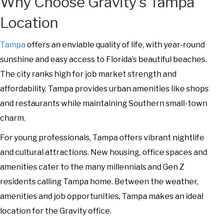
Why Choose Gravity’s Tampa
Location
Tampa
offers an enviable quality of life, with year-round
sunshine and easy access to Florida’s beautiful beaches.
The city ranks high for job market strength and
affordability. Tampa provides urban amenities like shops
and restaurants while maintaining Southern small-town
charm.
For young professionals, Tampa offers vibrant nightlife
and cultural attractions. New housing, office spaces and
amenities cater to the many millennials and Gen Z
residents calling Tampa home. Between the weather,
amenities and job opportunities, Tampa makes an ideal
location for the Gravity office.