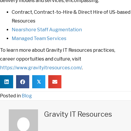
delivery models and services, encompassing:
Contract, Contract-to-Hire & Direct Hire of US-based
Resources
Nearshore Staff Augmentation
Managed Team Services
To learn more about Gravity IT Resources practices,
career opportuities and culture, visit
https://www.gravityitresources.com/
.
𝕏
Posted in
Blog
Gravity IT Resources